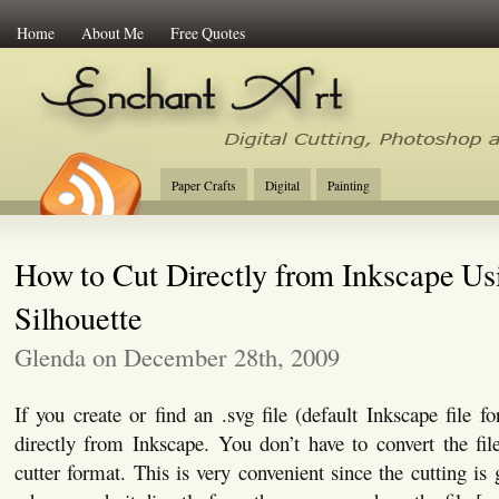
Home
About Me
Free Quotes
Enchant Art
Digital Cutting Tips, Photoshop
Paper Crafts
Digital
Painting
How to Cut Directly from Inkscape Us
Silhouette
Glenda on December 28th, 2009
If you create or find an .svg file (default Inkscape file f
directly from Inkscape. You don’t have to convert the file
cutter format. This is very convenient since the cutting is