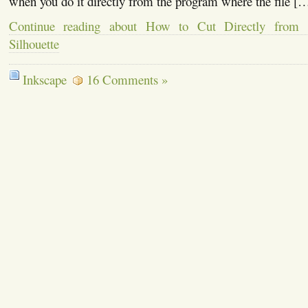
when you do it directly from the program where the file [
Continue reading about How to Cut Directly from 
Silhouette
Inkscape
16 Comments »