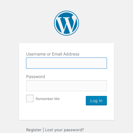
Username or Email Address
Password
Remember Me
Register
|
Lost your password?