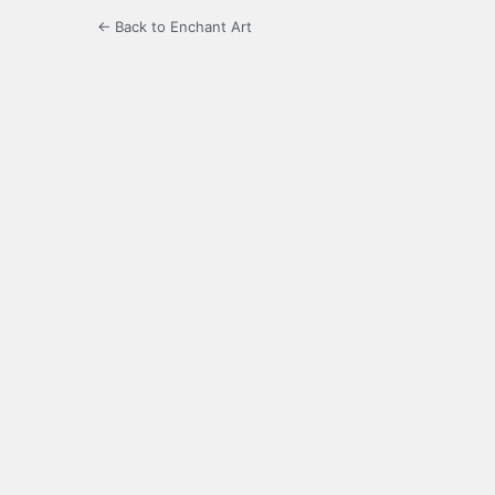
← Back to Enchant Art