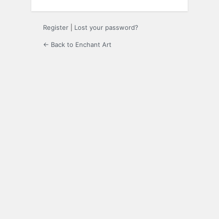
Register
|
Lost your password?
← Back to Enchant Art