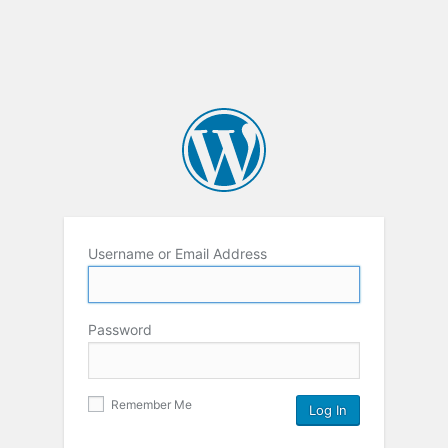
Username or Email Address
Password
Remember Me