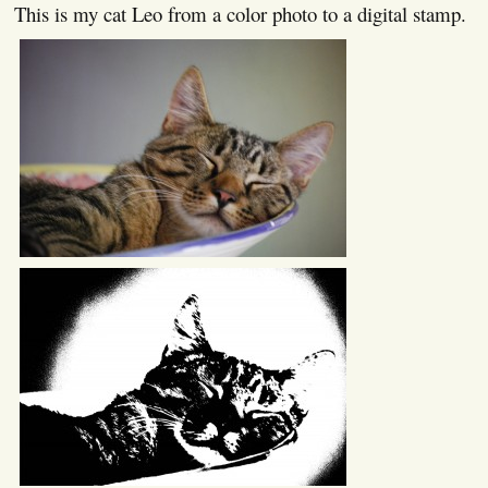
This is my cat Leo from a color photo to a digital stamp.