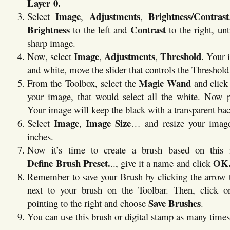
Layer 0.
Image
Adjustments
Brightness/Contrast
Select
,
,
Brightness
Contrast
to the left and
to the right, un
sharp image.
Image
Adjustments
Threshold
Now, select
,
,
. Your 
and white, move the slider that controls the Threshold 
Magic Wand
From the Toolbox, select the
and click
your image, that would select all the white. Now 
Your image will keep the black with a transparent ba
Image
Image Size
Select
,
… and resize your imag
inches.
Now it’s time to create a brush based on this 
Define Brush Preset.
OK
.., give it a name and click
Remember to save your Brush by clicking the arrow t
next to your brush on the Toolbar. Then, click o
Save Brushes
pointing to the right and choose
.
You can use this brush or digital stamp as many times 