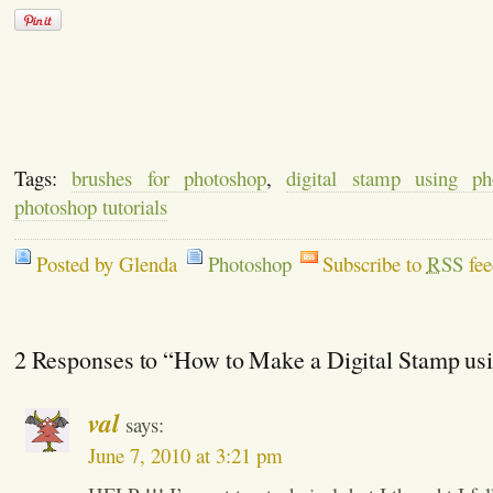
Tags:
brushes for photoshop
,
digital stamp using ph
photoshop tutorials
Posted by Glenda
Photoshop
Subscribe to
RSS
fee
2 Responses to “How to Make a Digital Stamp us
val
says:
June 7, 2010 at 3:21 pm