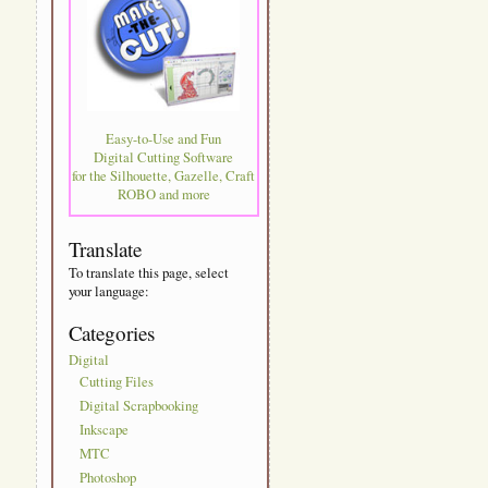
Easy-to-Use and Fun
Digital Cutting Software
for the Silhouette, Gazelle, Craft
ROBO and more
Translate
To translate this page, select
your language:
Categories
Digital
Cutting Files
Digital Scrapbooking
Inkscape
MTC
Photoshop