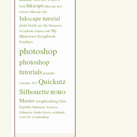
Inkscape
book
Inkscape new
release
Inkscape tips
Inkscape tutorial
mini book
mtc
My Memories
My
Scrapbook coupon code
Memories Scrapbook
freebies
photoshop
photoshop
tutorials
printable
Quickutz
calendar 2013
Silhouette
ROBO
Master
scrapbooking free
layouts
Silhouette America
Silhouette Studio
Sizzix
wishblade
word for scrapbooking