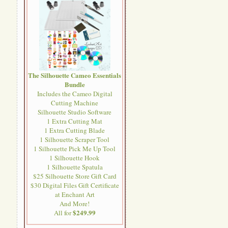
The Silhouette Cameo Essentials
Bundle
Includes the Cameo Digital
Cutting Machine
Silhouette Studio Software
1 Extra Cutting Mat
1 Extra Cutting Blade
1 Silhouette Scraper Tool
1 Silhouette Pick Me Up Tool
1 Silhouette Hook
1 Silhouette Spatula
$25 Silhouette Store Gift Card
$30 Digital Files Gift Certificate
at Enchant Art
And More!
$249.99
All for