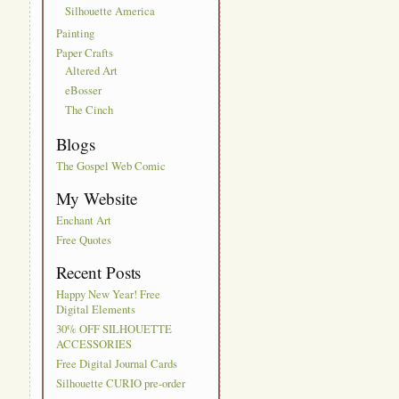
Silhouette America
Painting
Paper Crafts
Altered Art
eBosser
The Cinch
Blogs
The Gospel Web Comic
My Website
Enchant Art
Free Quotes
Recent Posts
Happy New Year! Free
Digital Elements
30% OFF SILHOUETTE
ACCESSORIES
Free Digital Journal Cards
Silhouette CURIO pre-order