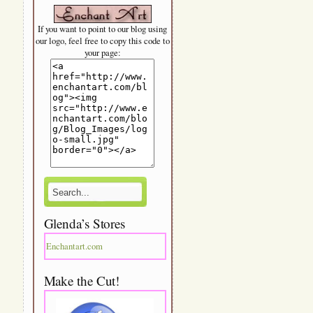
If you want to point to our blog using
our logo, feel free to copy this code to
your page:
Glenda’s Stores
Enchantart.com
Make the Cut!