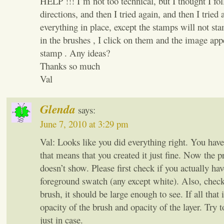
HELP !!! I’m not too technical, but I thought I fo
directions, and then I tried again, and then I trie
everything in place, except the stamps will not s
in the brushes , I click on them and the image app
stamp . Any ideas?
Thanks so much
Val
Glenda
says:
June 7, 2010 at 3:29 pm
Val: Looks like you did everything right. You hav
that means that you created it just fine. Now the pr
doesn’t show. Please first check if you actually hav
foreground swatch (any except white). Also, check 
brush, it should be large enough to see. If all that i
opacity of the brush and opacity of the layer. Try t
just in case.