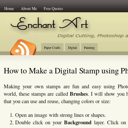
Home
About Me
Free Quotes
Enchant Art
Digital Cutting Tips, Photoshop
Paper Crafts
Digital
Painting
How to Make a Digital Stamp using P
Making your own stamps are fun and easy using Phot
Brushes
world, these stamps are called
. I will show you 
that you can use and reuse, changing colors or size:
Open an image with strong lines or shapes.
Background
Double click on your
layer. Click o