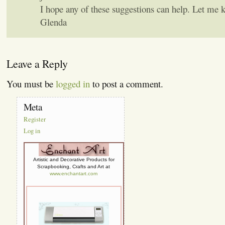
I hope any of these suggestions can help. Let me 
Glenda
Leave a Reply
You must be
logged in
to post a comment.
Meta
Register
Log in
Artistic and Decorative Products for
Scrapbooking, Crafts and Art at
www.enchantart.com