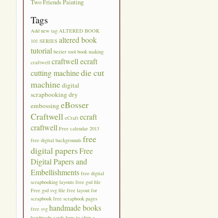
Two Friends Painting
Tags
Add new tag
ALTERED BOOK
altered book
101 SERIES
tutorial
bezier tool
book making
craftwell ecraft
craftwell
die cut
cutting machine
machine
digital
scrapbooking
dry
eBosser
embossing
Craftwell
ecraft
eCraft
craftwell
Free calendar 2013
free
free digital backgrounds
digital papers
Free
Digital Papers and
Embellishments
free digital
scrapbooking layouts
free gsd file
Free gsd svg file
free layout for
scrapbook
free scrapbook pages
handmade books
free svg
handmade cards
how to alter a