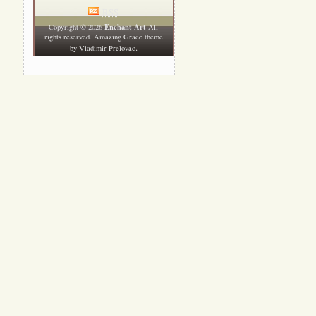
RSS
Enchant Art
Copyright © 2026
All
rights reserved. Amazing Grace theme
.
by
Vladimir Prelovac