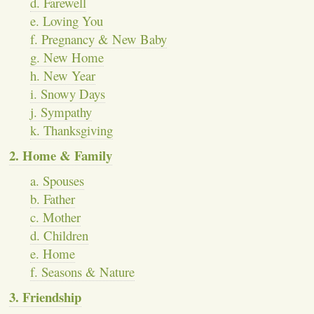
d. Farewell
e. Loving You
f. Pregnancy & New Baby
g. New Home
h. New Year
i. Snowy Days
j. Sympathy
k. Thanksgiving
2. Home & Family
a. Spouses
b. Father
c. Mother
d. Children
e. Home
f. Seasons & Nature
3. Friendship