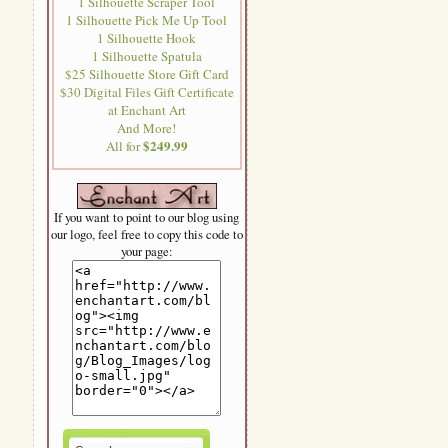
1 Silhouette Scraper Tool
1 Silhouette Pick Me Up Tool
1 Silhouette Hook
1 Silhouette Spatula
$25 Silhouette Store Gift Card
$30 Digital Files Gift Certificate
at Enchant Art
And More!
$249.99
All for
If you want to point to our blog using
our logo, feel free to copy this code to
your page: