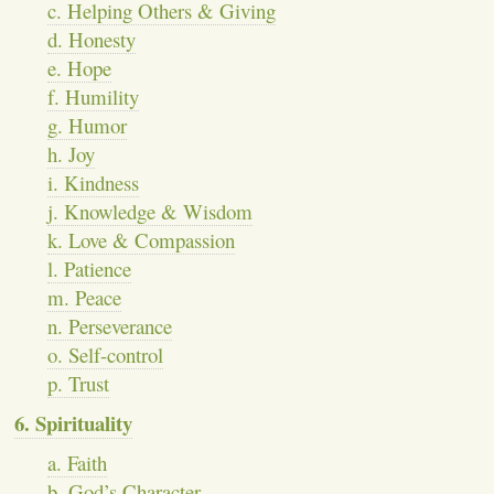
c. Helping Others & Giving
d. Honesty
e. Hope
f. Humility
g. Humor
h. Joy
i. Kindness
j. Knowledge & Wisdom
k. Love & Compassion
l. Patience
m. Peace
n. Perseverance
o. Self-control
p. Trust
6. Spirituality
a. Faith
b. God’s Character