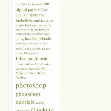
free
free digital backgrounds
digital papers
Free
Digital Papers and
Embellishments
free digital
scrapbooking layouts
free gsd file
Free gsd svg file
free layout for
scrapbook
free scrapbook pages
handmade books
free svg
handmade cards
how to alter a
Inkscape
book
Inkscape new
release
Inkscape tips
Inkscape tutorial
mini book
mtc
My Memories
My
Scrapbook coupon code
Memories Scrapbook
freebies
photoshop
photoshop
tutorials
printable
Quickutz
calendar 2013