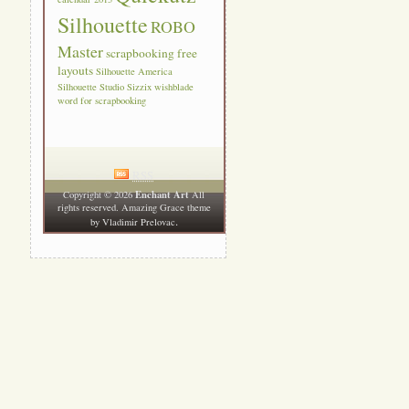
Silhouette
ROBO
Master
scrapbooking free
layouts
Silhouette America
Silhouette Studio
Sizzix
wishblade
word for scrapbooking
RSS
Enchant Art
Copyright © 2026
All
rights reserved. Amazing Grace theme
.
by
Vladimir Prelovac