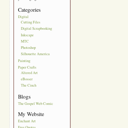
Categories
Digital
Cutting Files
Digital Scrapbooking
Inkscape
MTC
Photoshop
Silhouette America
Painting
Paper Crafts
Altered Art
eBosser
The Cinch
Blogs
The Gospel Web Comic
My Website
Enchant Art
Free Quotes