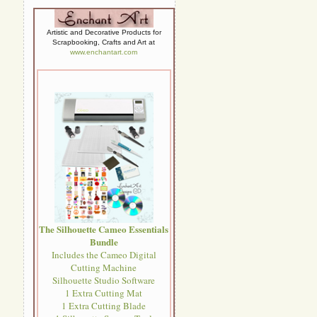
Artistic and Decorative Products for
Scrapbooking, Crafts and Art at
www.enchantart.com
The Silhouette Cameo Essentials
Bundle
Includes the Cameo Digital
Cutting Machine
Silhouette Studio Software
1 Extra Cutting Mat
1 Extra Cutting Blade