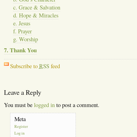
c. Grace & Salvation
d. Hope & Miracles
e. Jesus
f. Prayer
g. Worship
7. Thank You
Subscribe to
RSS
feed
Leave a Reply
You must be
logged in
to post a comment.
Meta
Register
Log in