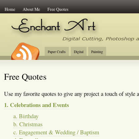
Home
About Me
Free Quotes
Enchant Art
Digital Cutting Tips, Photoshop
Paper Crafts
Digital
Painting
Free Quotes
Use my favorite quotes to give any project a touch of style
1. Celebrations and Events
a. Birthday
b. Christmas
c. Engagement & Wedding / Baptism