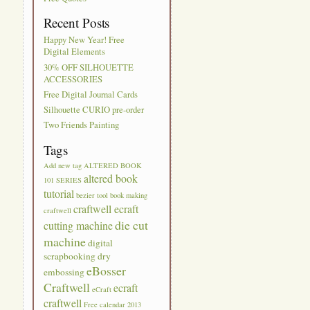
Recent Posts
Happy New Year! Free
Digital Elements
30% OFF SILHOUETTE
ACCESSORIES
Free Digital Journal Cards
Silhouette CURIO pre-order
Two Friends Painting
Tags
Add new tag
ALTERED BOOK
altered book
101 SERIES
tutorial
bezier tool
book making
craftwell ecraft
craftwell
die cut
cutting machine
machine
digital
scrapbooking
dry
eBosser
embossing
Craftwell
ecraft
eCraft
craftwell
Free calendar 2013