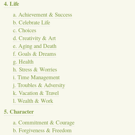
4. Life
a. Achievement & Success
b. Celebrate Life
c. Choices
d. Creativity & Art
e. Aging and Death
f. Goals & Dreams
g. Health
h. Stress & Worries
i. Time Management
j. Troubles & Adversity
k. Vacation & Travel
l. Wealth & Work
5. Character
a. Commitment & Courage
b. Forgiveness & Freedom