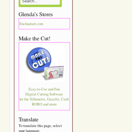
Glenda’s Stores
Enchantart.com
Make the Cut!
Easy-to-Use and Fun
Digital Cutting Software
for the Silhouette, Gazelle, Craft
ROBO and more
Translate
To translate this page, select
your language: