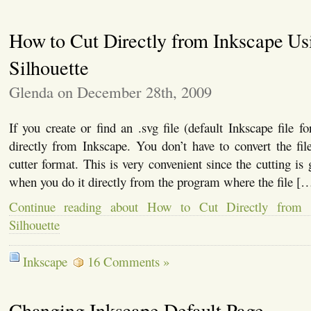
How to Cut Directly from Inkscape Us
Silhouette
Glenda on December 28th, 2009
If you create or find an .svg file (default Inkscape file f
directly from Inkscape. You don’t have to convert the file
cutter format. This is very convenient since the cutting is
when you do it directly from the program where the file [
Continue reading about How to Cut Directly from 
Silhouette
Inkscape
16 Comments »
Changing Inkscape Default Page