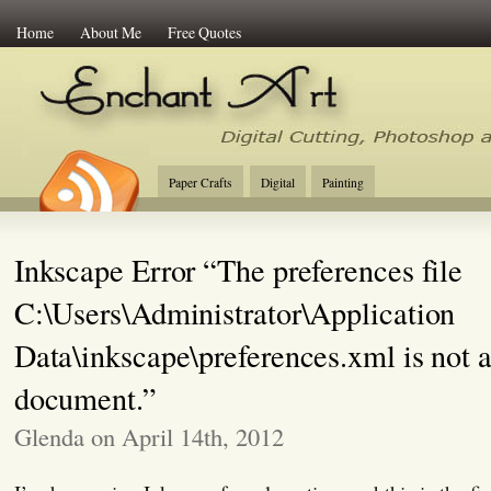
Home
About Me
Free Quotes
Enchant Art
Digital Cutting Tips, Photoshop
Paper Crafts
Digital
Painting
Inkscape Error “The preferences file
C:\Users\Administrator\Application
Data\inkscape\preferences.xml is not
document.”
Glenda on April 14th, 2012