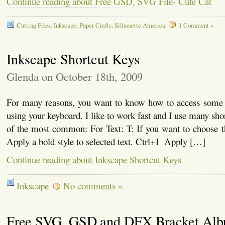
Continue reading about Free GSD, SVG File- Cute Cat
Cutting Files
,
Inkscape
,
Paper Crafts
,
Silhouette America
1 Comment »
Inkscape Shortcut Keys
Glenda on October 18th, 2009
For many reasons, you want to know how to access some
using your keyboard. I like to work fast and I use many sho
of the most common: For Text: T: If you want to choose t
Apply a bold style to selected text. Ctrl+I Apply […]
Continue reading about Inkscape Shortcut Keys
Inkscape
No comments »
Free SVG, GSD and DFX Bracket Al