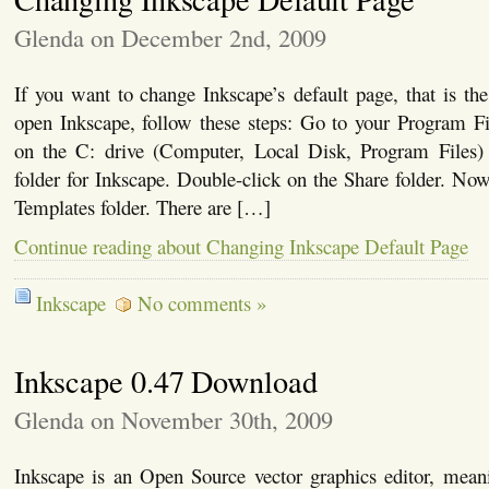
Glenda on December 2nd, 2009
If you want to change Inkscape’s default page, that is th
open Inkscape, follow these steps: Go to your Program Fi
on the C: drive (Computer, Local Disk, Program Files)
folder for Inkscape. Double-click on the Share folder. Now
Templates folder. There are […]
Continue reading about Changing Inkscape Default Page
Inkscape
No comments »
Inkscape 0.47 Download
Glenda on November 30th, 2009
Inkscape is an Open Source vector graphics editor, meanin