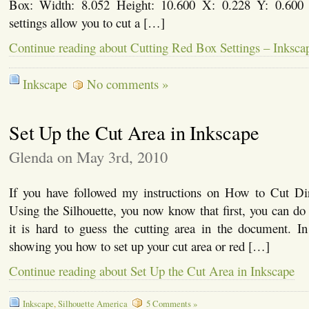
Box: Width: 8.052 Height: 10.600 X: 0.228 Y: 0.600 I
settings allow you to cut a […]
Continue reading about Cutting Red Box Settings – Inksca
Inkscape
No comments »
Set Up the Cut Area in Inkscape
Glenda on May 3rd, 2010
If you have followed my instructions on How to Cut Di
Using the Silhouette, you now know that first, you can do i
it is hard to guess the cutting area in the document. In t
showing you how to set up your cut area or red […]
Continue reading about Set Up the Cut Area in Inkscape
Inkscape
,
Silhouette America
5 Comments »