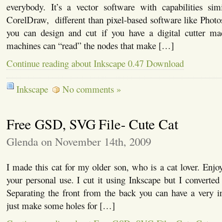
everybody. It’s a vector software with capabilities simi
CorelDraw, different than pixel-based software like Phot
you can design and cut if you have a digital cutter ma
machines can “read” the nodes that make […]
Continue reading about Inkscape 0.47 Download
Inkscape
No comments »
Free GSD, SVG File- Cute Cat
Glenda on November 14th, 2009
I made this cat for my older son, who is a cat lover. Enjoy t
your personal use. I cut it using Inkscape but I converted i
Separating the front from the back you can have a very i
just make some holes for […]