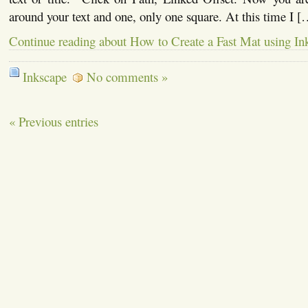
around your text and one, only one square. At this time I [
Continue reading about How to Create a Fast Mat using In
Inkscape
No comments »
« Previous entries