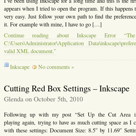
I’ve been using Inkscape for a long time and this is the firs
appears when I tried to open the program. If this happens t
very easy. Just follow your own path to find the preference
it. For example with mine, I have to go […]
Continue reading about Inkscape Error “The 
C:\Users\Administrator\Application Data\inkscape\pref
valid XML document.”
Inkscape
No comments »
Cutting Red Box Settings – Inkscape
Glenda on October 5th, 2010
Following up with my post “Set Up the Cut Area i
playing again, trying to have as much cutting space as I 
with these settings: Document Size: 8.5″ by 11.69″ Setti