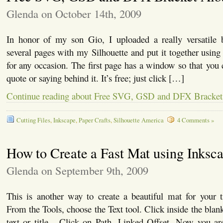
Glenda on October 14th, 2009
In honor of my son Gio, I uploaded a really versatile 
several pages with my Silhouette and put it together using 
for any occasion. The first page has a window so that you c
quote or saying behind it. It’s free; just click […]
Continue reading about Free SVG, GSD and DFX Bracke
Cutting Files
,
Inkscape
,
Paper Crafts
,
Silhouette America
4 Comments »
How to Create a Fast Mat using Inksc
Glenda on September 9th, 2009
This is another way to create a beautiful mat for your t
From the Tools, choose the Text tool. Click inside the blan
text or title. Click on Path, Linked Offset. Now you ar