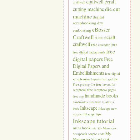
craftwell ecraft
craftwell
die cut
cutting machine
machine
digital
scrapbooking
dry
eBosser
embossing
Craftwell
ecraft
eCraft
craftwell
Free calendar 2013
free
free digital backgrounds
digital papers
Free
Digital Papers and
Embellishments
free digital
scrapbooking layouts
free gsd file
Free gsd svg file
free layout for
scrapbook
free scrapbook pages
handmade books
free svg
handmade cards
how to alter a
Inkscape
book
Inkscape new
release
Inkscape tips
Inkscape tutorial
mini book
mtc
My Memories
My
Scrapbook coupon code
Memories Scrapbook