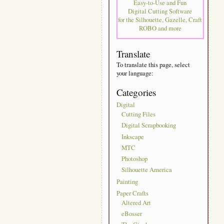
Easy-to-Use and Fun
Digital Cutting Software
for the Silhouette, Gazelle, Craft
ROBO and more
Translate
To translate this page, select
your language:
Categories
Digital
Cutting Files
Digital Scrapbooking
Inkscape
MTC
Photoshop
Silhouette America
Painting
Paper Crafts
Altered Art
eBosser