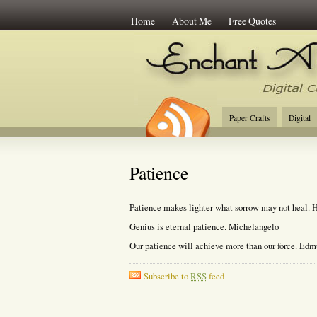
Home
About Me
Free Quotes
Enchant Art
Digi
Paper Crafts
Digital
Patience
Patience makes lighter what sorrow may not heal. 
Genius is eternal patience. Michelangelo
Our patience will achieve more than our force. Ed
Subscribe to
RSS
feed