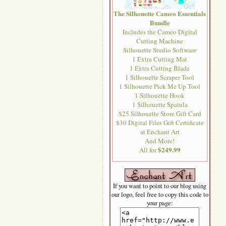
The Silhouette Cameo Essentials
Bundle
Includes the Cameo Digital
Cutting Machine
Silhouette Studio Software
1 Extra Cutting Mat
1 Extra Cutting Blade
1 Silhouette Scraper Tool
1 Silhouette Pick Me Up Tool
1 Silhouette Hook
1 Silhouette Spatula
$25 Silhouette Store Gift Card
$30 Digital Files Gift Certificate
at Enchant Art
And More!
$249.99
All for
If you want to point to our blog using
our logo, feel free to copy this code to
your page: