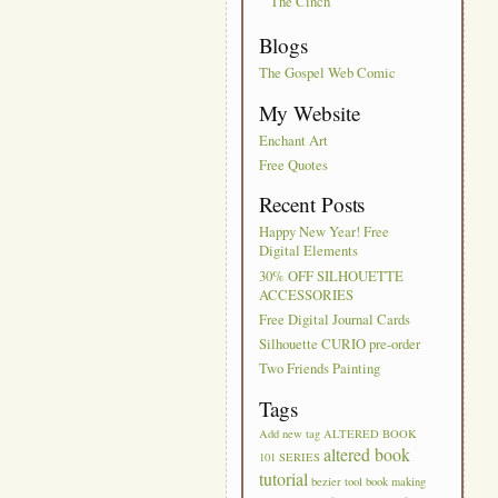
The Cinch
Blogs
The Gospel Web Comic
My Website
Enchant Art
Free Quotes
Recent Posts
Happy New Year! Free
Digital Elements
30% OFF SILHOUETTE
ACCESSORIES
Free Digital Journal Cards
Silhouette CURIO pre-order
Two Friends Painting
Tags
Add new tag
ALTERED BOOK
altered book
101 SERIES
tutorial
bezier tool
book making