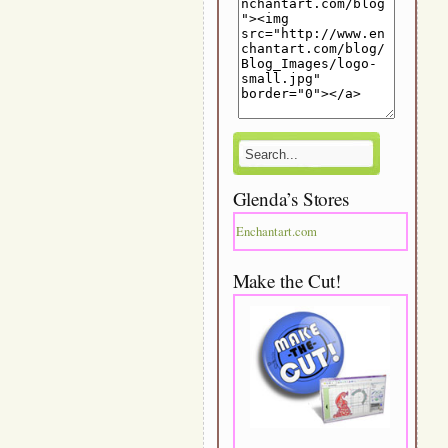
Glenda’s Stores
Enchantart.com
Make the Cut!