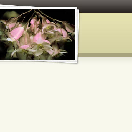
 and Paper Crafts