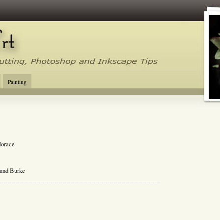
tal Cutting Tips, Photoshop, Inkscape, Silhouette Studio, Make the Cut
Painting
Horace
mund Burke