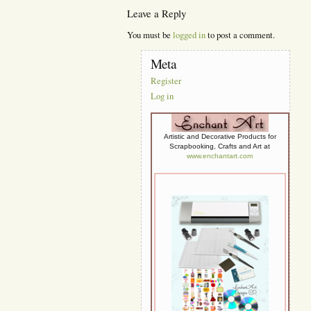
Leave a Reply
You must be
logged in
to post a comment.
Meta
Register
Log in
Artistic and Decorative Products for
Scrapbooking, Crafts and Art at
www.enchantart.com