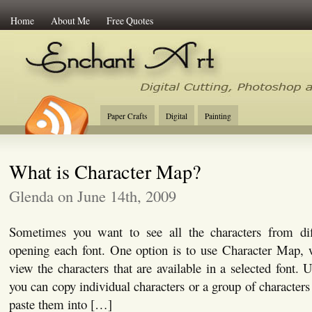
Home
About Me
Free Quotes
Enchant Art
Digital Cutting Tips, Photoshop
Paper Crafts
Digital
Painting
What is Character Map?
Glenda on June 14th, 2009
Sometimes you want to see all the characters from dif
opening each font. One option is to use Character Map, 
view the characters that are available in a selected font.
you can copy individual characters or a group of characters
paste them into […]