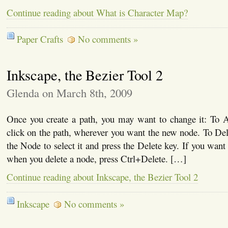
Continue reading about What is Character Map?
Paper Crafts
No comments »
Inkscape, the Bezier Tool 2
Glenda on March 8th, 2009
Once you create a path, you may want to change it: To
click on the path, wherever you want the new node. To De
the Node to select it and press the Delete key. If you want
when you delete a node, press Ctrl+Delete. […]
Continue reading about Inkscape, the Bezier Tool 2
Inkscape
No comments »