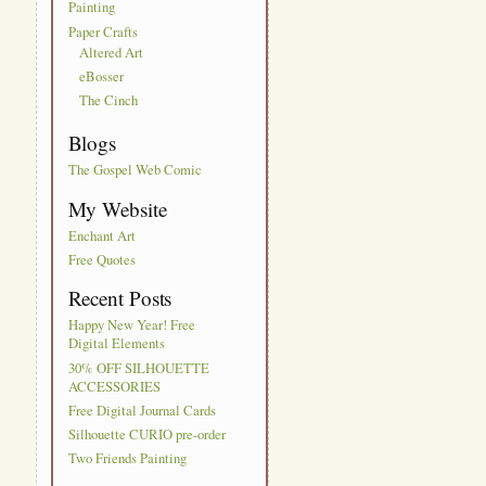
Painting
Paper Crafts
Altered Art
eBosser
The Cinch
Blogs
The Gospel Web Comic
My Website
Enchant Art
Free Quotes
Recent Posts
Happy New Year! Free
Digital Elements
30% OFF SILHOUETTE
ACCESSORIES
Free Digital Journal Cards
Silhouette CURIO pre-order
Two Friends Painting