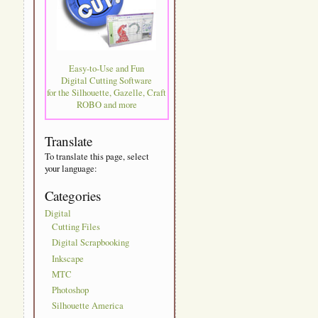
Easy-to-Use and Fun
Digital Cutting Software
for the Silhouette, Gazelle, Craft
ROBO and more
Translate
To translate this page, select
your language:
Categories
Digital
Cutting Files
Digital Scrapbooking
Inkscape
MTC
Photoshop
Silhouette America