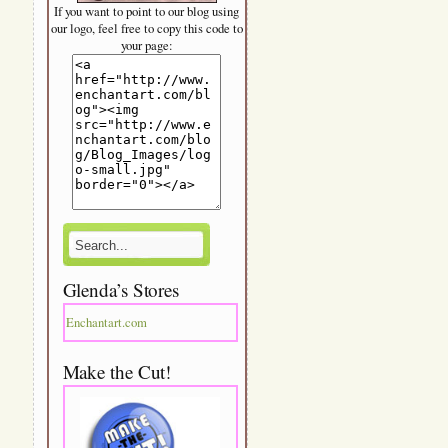
If you want to point to our blog using
our logo, feel free to copy this code to
your page:
Glenda’s Stores
Enchantart.com
Make the Cut!