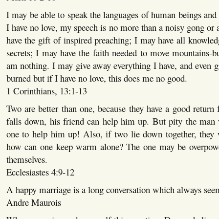
I may be able to speak the languages of human beings and e
I have no love, my speech is no more than a noisy gong or a
have the gift of inspired preaching; I may have all knowled
secrets; I may have the faith needed to move mountains-but
am nothing. I may give away everything I have, and even 
burned but if I have no love, this does me no good.
1 Corinthians, 13:1-13
Two are better than one, because they have a good return f
falls down, his friend can help him up. But pity the man
one to help him up! Also, if two lie down together, they
how can one keep warm alone? The one may be overpowe
themselves.
Ecclesiastes 4:9-12
A happy marriage is a long conversation which always seem
Andre Maurois