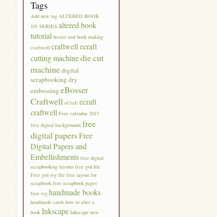
Tags
Add new tag
ALTERED BOOK
altered book
101 SERIES
tutorial
bezier tool
book making
craftwell ecraft
craftwell
die cut
cutting machine
machine
digital
scrapbooking
dry
eBosser
embossing
Craftwell
ecraft
eCraft
craftwell
Free calendar 2013
free
free digital backgrounds
digital papers
Free
Digital Papers and
Embellishments
free digital
scrapbooking layouts
free gsd file
Free gsd svg file
free layout for
scrapbook
free scrapbook pages
handmade books
free svg
handmade cards
how to alter a
Inkscape
book
Inkscape new