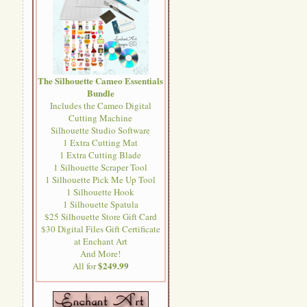
The Silhouette Cameo Essentials
Bundle
Includes the Cameo Digital
Cutting Machine
Silhouette Studio Software
1 Extra Cutting Mat
1 Extra Cutting Blade
1 Silhouette Scraper Tool
1 Silhouette Pick Me Up Tool
1 Silhouette Hook
1 Silhouette Spatula
$25 Silhouette Store Gift Card
$30 Digital Files Gift Certificate
at Enchant Art
And More!
$249.99
All for