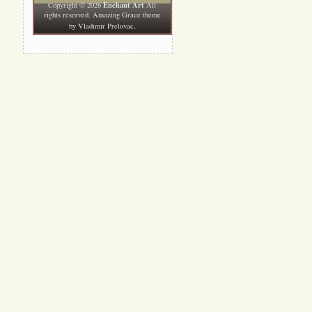
Enchant Art
Copyright © 2026
All
rights reserved. Amazing Grace theme
.
by
Vladimir Prelovac