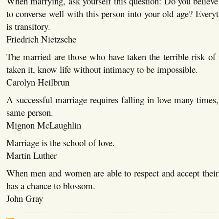
When marrying, ask yourself this question: Do you believe 
to converse well with this person into your old age? Everyt
is transitory.
Friedrich Nietzsche
The married are those who have taken the terrible risk of
taken it, know life without intimacy to be impossible.
Carolyn Heilbrun
A successful marriage requires falling in love many times
same person.
Mignon McLaughlin
Marriage is the school of love.
Martin Luther
When men and women are able to respect and accept their 
has a chance to blossom.
John Gray