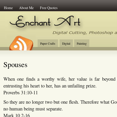
Home
About Me
Free Quotes
Enchant Art
Digital Cutting Tips, Photoshop
Paper Crafts
Digital
Painting
Spouses
When one finds a worthy wife, her value is far beyond
entrusting his heart to her, has an unfailing prize.
Proverbs 31:10-11
So they are no longer two but one flesh. Therefore what God
no human being must separate.
Mark 10 2-16