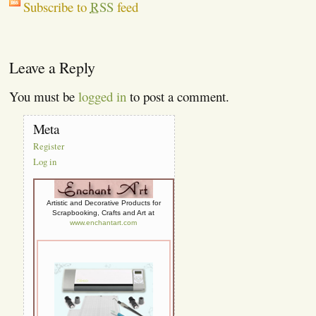
Subscribe to
RSS
feed
Leave a Reply
You must be
logged in
to post a comment.
Meta
Register
Log in
Artistic and Decorative Products for
Scrapbooking, Crafts and Art at
www.enchantart.com