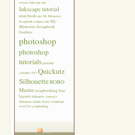
release
Inkscape tips
Inkscape tutorial
mini book
mtc
My Memories
My
Scrapbook coupon code
Memories Scrapbook
freebies
photoshop
photoshop
tutorials
printable
Quickutz
calendar 2013
Silhouette
ROBO
Master
scrapbooking free
layouts
Silhouette America
Silhouette Studio
Sizzix
wishblade
word for scrapbooking
RSS