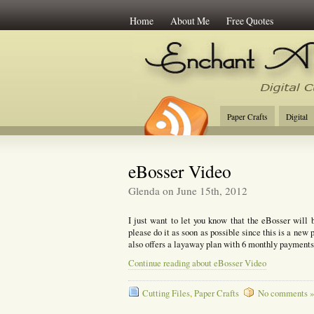
Home
About Me
Free Quotes
Enchant Art
Digi
Paper Crafts
Digital
eBosser Video
Glenda on June 15th, 2012
I just want to let you know that the eBosser will 
please do it as soon as possible since this is a new 
also offers a layaway plan with 6 monthly payment
Continue reading about eBosser Video
Cutting Files
,
Paper Crafts
No comments »