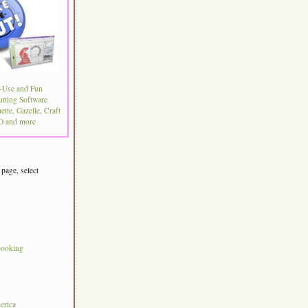
-Use and Fun
utting Software
ette, Gazelle, Craft
 and more
 page, select
s
booking
erica