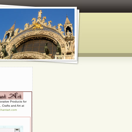
 and Paper Crafts
corative Products for
 Crafts and Art at
hantart.com