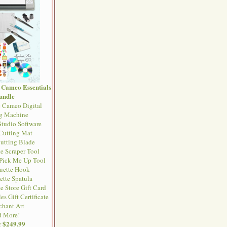
e Cameo Essentials
undle
e Cameo Digital
ng Machine
Studio Software
 Cutting Mat
Cutting Blade
te Scraper Tool
 Pick Me Up Tool
ouette Hook
ette Spatula
e Store Gift Card
es Gift Certificate
chant Art
 More!
$249.99
or