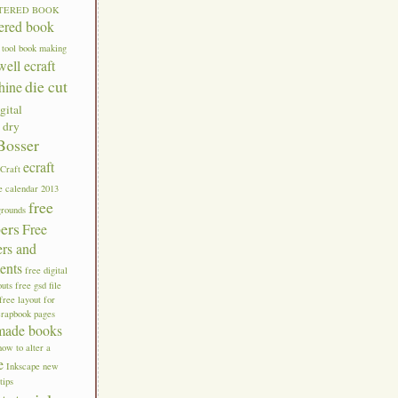
TERED BOOK
tered book
 tool
book making
well ecraft
die cut
hine
gital
g
dry
Bosser
ecraft
eCraft
e calendar 2013
free
grounds
pers
Free
ers and
ents
free digital
outs
free gsd file
free layout for
crapbook pages
made books
how to alter a
e
Inkscape new
tips