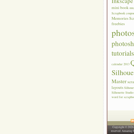
Inkscape 
mini book
mt
Scrapbook coupo
Memories Sc
freebies
photo
photos
tutorial
Q
calendar 2013
Silhoue
Master
scr
layouts
Silhou
Silhouette Studio
word for scrapbo
Copyright © 202
reserved. Amazing 