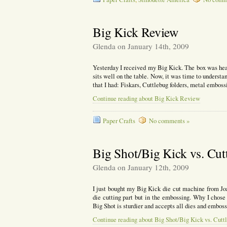
Big Kick Review
Glenda on January 14th, 2009
Yesterday I received my Big Kick. The box was heav
sits well on the table. Now, it was time to underst
that I had: Fiskars, Cuttlebug folders, metal emboss
Continue reading about Big Kick Review
Paper Crafts
No comments »
Big Shot/Big Kick vs. Cut
Glenda on January 12th, 2009
I just bought my Big Kick die cut machine from Joa
die cutting part but in the embossing. Why I chos
Big Shot is sturdier and accepts all dies and embos
Continue reading about Big Shot/Big Kick vs. Cutt