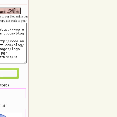
nt to our blog using our
 copy this code to your
tores
m
Cut!