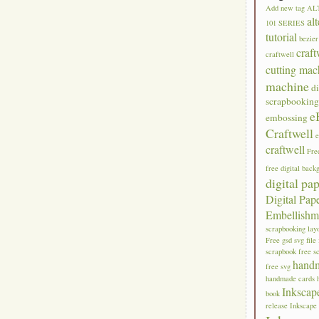
Add new tag
AL
al
101 SERIES
tutorial
bezier
craft
craftwell
cutting mac
machine
di
scrapbookin
e
embossing
Craftwell
craftwell
Fre
free digital back
digital pa
Digital Pap
Embellishm
scrapbooking lay
Free gsd svg file
scrapbook
free s
hand
free svg
handmade cards
Inkscap
book
release
Inkscape 