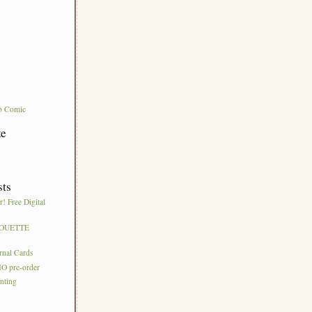
b Comic
te
sts
! Free Digital
HOUETTE
S
urnal Cards
IO pre-order
nting