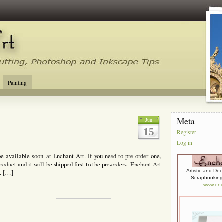
tal Cutting Tips, Photoshop, Inkscape, Silhouette Studio, Make the Cut
Painting
Meta
Jun
15
Register
Log in
be available soon at Enchant Art. If you need to pre-order one,
product and it will be shipped first to the pre-orders. Enchant Art
Artistic and De
s. […]
Scrapbooking,
www.enc