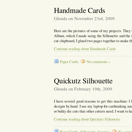
Handmade Cards
Glenda on November 23rd, 2009
Here are the pictures of some of my projects. They
Album, which I made using the Silhouette and the fi
cut chipboard, I glued two pages together to make 
Continue reading about Handmade Cards
Paper Crafts
No comments »
Quickutz Silhouette
Glenda on February 19th, 2009
I have several good reasons to get this machine: I l
designs by hand. I use my laptop for cardmaking and 
or bulky die cuts that other cutters need. I want to 
Continue reading about Quickutz Silhouette
Paper Crafts
,
Silhouette America
No comm