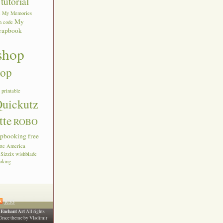
tutorial
c
My Memories
My
n code
rapbook
shop
hop
s
printable
uickutz
tte
ROBO
apbooking free
ette America
Sizzix
wishblade
oking
RSS
Enchant Art
6
All rights
Grace theme by
Vladimir