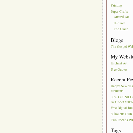
Painting
Paper Crafts
Altered Art
eBosser
The Cinch
Blogs
The Gospel We
My Websi
Enchant Art
Free Quotes
Recent Po
Happy New Year
Elements
30% OFF SIL
ACCESSORIE
Free Digital Jo
Silhouette CUR
Two Friends Pai
Tags