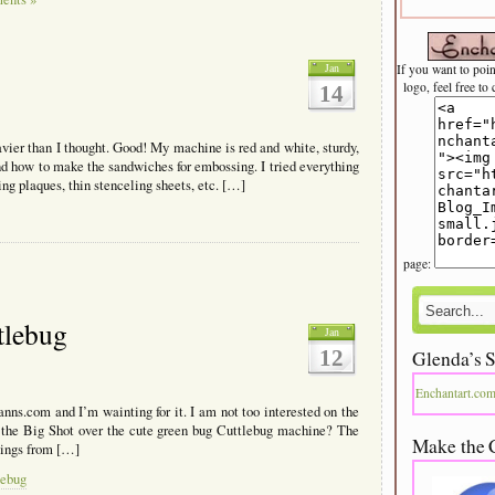
Jan
If you want to poi
logo, feel free to
14
ier than I thought. Good! My machine is red and white, sturdy,
and how to make the sandwiches for embossing. I tried everything
ing plaques, thin stenceling sheets, etc. […]
page:
tlebug
Jan
12
Glenda’s S
Enchantart.co
nns.com and I’m wainting for it. I am not too interested on the
e the Big Shot over the cute green bug Cuttlebug machine? The
Make the 
sings from […]
lebug