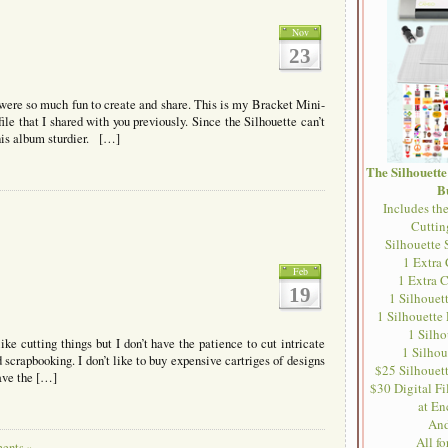
Nov
23
 were so much fun to create and share. This is my Bracket Mini-
le that I shared with you previously. Since the Silhouette can’t
this album sturdier. […]
The Silhouett
B
Includes th
Cutti
Silhouette 
1 Extra
Feb
1 Extra 
19
1 Silhouet
1 Silhouette
1 Silh
ike cutting things but I don’t have the patience to cut intricate
1 Silhou
scrapbooking. I don’t like to buy expensive cartriges of designs
$25 Silhouett
have the […]
$30 Digital Fil
at En
And
All f
ents »