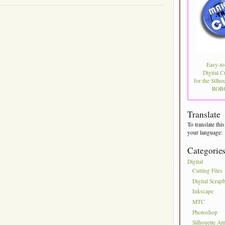
Easy-to
Digital C
for the Silhou
ROBO
Translate
To translate this
your language:
Categorie
Digital
Cutting Files
Digital Scrap
Inkscape
MTC
Photoshop
Silhouette Am