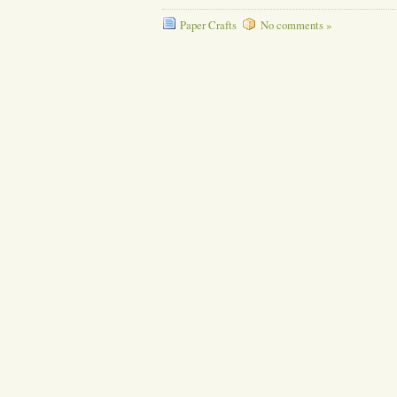
Paper Crafts
No comments »