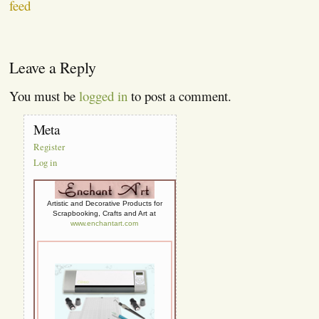
feed
Leave a Reply
You must be
logged in
to post a comment.
Meta
Register
Log in
Artistic and Decorative Products for
Scrapbooking, Crafts and Art at
www.enchantart.com