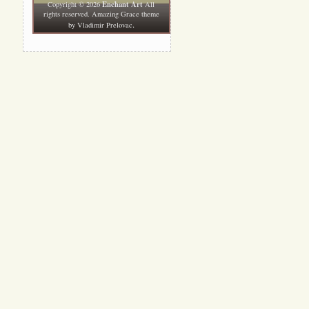
Enchant Art
Copyright © 2026
All
rights reserved. Amazing Grace theme
.
by
Vladimir Prelovac