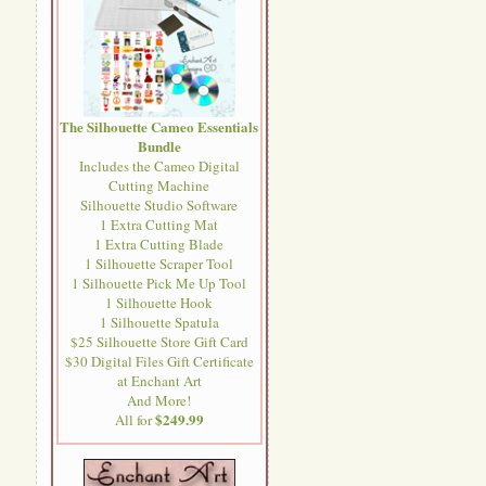
The Silhouette Cameo Essentials
Bundle
Includes the Cameo Digital
Cutting Machine
Silhouette Studio Software
1 Extra Cutting Mat
1 Extra Cutting Blade
1 Silhouette Scraper Tool
1 Silhouette Pick Me Up Tool
1 Silhouette Hook
1 Silhouette Spatula
$25 Silhouette Store Gift Card
$30 Digital Files Gift Certificate
at Enchant Art
And More!
$249.99
All for