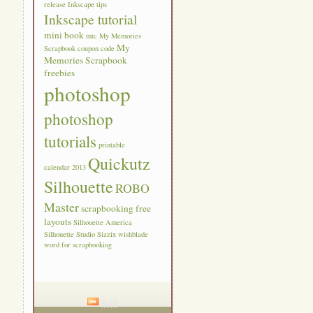
release
Inkscape tips
Inkscape tutorial
mini book
mtc
My Memories
My
Scrapbook coupon code
Memories Scrapbook
freebies
photoshop
photoshop
tutorials
printable
Quickutz
calendar 2013
Silhouette
ROBO
Master
scrapbooking free
layouts
Silhouette America
Silhouette Studio
Sizzix
wishblade
word for scrapbooking
RSS