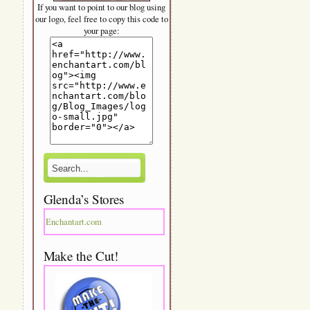
If you want to point to our blog using
our logo, feel free to copy this code to
your page:
Glenda’s Stores
Enchantart.com
Make the Cut!