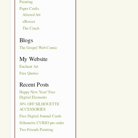
Painting
Paper Crafts
Altered Art
eBosser
The Cinch
Blogs
The Gospel Web Comic
My Website
Enchant Art
Free Quotes
Recent Posts
Happy New Year! Free
Digital Elements
30% OFF SILHOUETTE
ACCESSORIES
Free Digital Journal Cards
Silhouette CURIO pre-order
Two Friends Painting