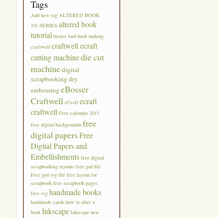
Tags
Add new tag
ALTERED BOOK
altered book
101 SERIES
tutorial
bezier tool
book making
craftwell ecraft
craftwell
die cut
cutting machine
machine
digital
scrapbooking
dry
eBosser
embossing
Craftwell
ecraft
eCraft
craftwell
Free calendar 2013
free
free digital backgrounds
digital papers
Free
Digital Papers and
Embellishments
free digital
scrapbooking layouts
free gsd file
Free gsd svg file
free layout for
scrapbook
free scrapbook pages
handmade books
free svg
handmade cards
how to alter a
Inkscape
book
Inkscape new