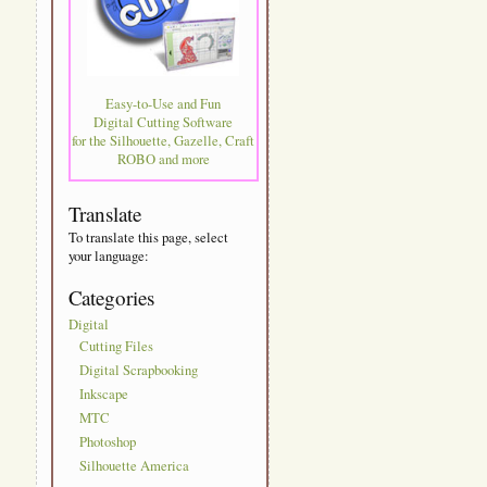
Easy-to-Use and Fun
Digital Cutting Software
for the Silhouette, Gazelle, Craft
ROBO and more
Translate
To translate this page, select
your language:
Categories
Digital
Cutting Files
Digital Scrapbooking
Inkscape
MTC
Photoshop
Silhouette America