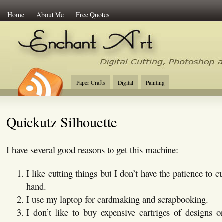
Home
About Me
Free Quotes
Enchant Art
Digital Cutting Tips, Photoshop
Paper Crafts
Digital
Painting
Quickutz Silhouette
I have several good reasons to get this machine:
I like cutting things but I don’t have the patience to c
hand.
I use my laptop for cardmaking and scrapbooking.
I don’t like to buy expensive cartriges of designs o