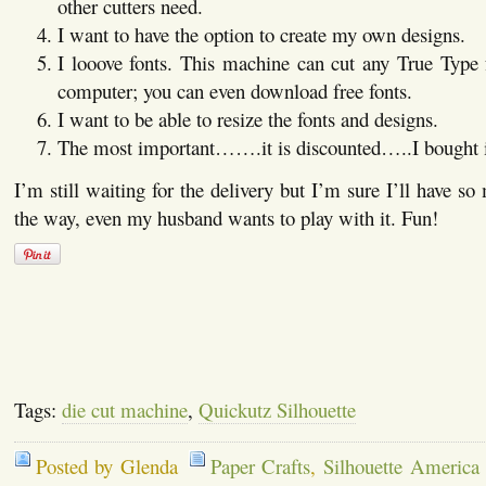
other cutters need.
I want to have the option to create my own designs.
I looove fonts. This machine can cut any True Type f
computer; you can even download free fonts.
I want to be able to resize the fonts and designs.
The most important…….it is discounted…..I bought it 
I’m still waiting for the delivery but I’m sure I’ll have s
the way, even my husband wants to play with it. Fun!
Tags:
die cut machine
,
Quickutz Silhouette
Posted by Glenda
Paper Crafts
,
Silhouette America