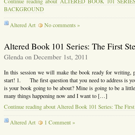
Continue reading about ALTERED BOOK 101 SERI
BACKGROUND
Altered Art
No comments »
Altered Book 101 Series: The First St
Glenda on December 1st, 2011
In this session we will make the book ready for writing, pa
start! 1. The first question that you need to address is 
is your book going to be about? Mine is going to be a little
many things happening now and I want to […]
Continue reading about Altered Book 101 Series: The First
Altered Art
1 Comment »