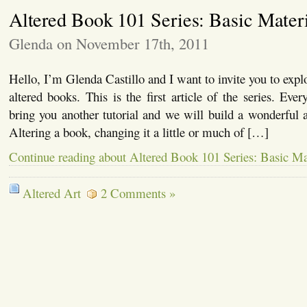
Altered Book 101 Series: Basic Mater
Glenda on November 17th, 2011
Hello, I’m Glenda Castillo and I want to invite you to expl
altered books. This is the first article of the series. Eve
bring you another tutorial and we will build a wonderful a
Altering a book, changing it a little or much of […]
Continue reading about Altered Book 101 Series: Basic Ma
Altered Art
2 Comments »