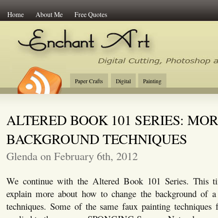
Home
About Me
Free Quotes
Enchant Art
Digital Cutting Tips, Photoshop
Paper Crafts
Digital
Painting
ALTERED BOOK 101 SERIES: MO
BACKGROUND TECHNIQUES
Glenda on February 6th, 2012
We continue with the Altered Book 101 Series. This ti
explain more about how to change the background of a 
techniques. Some of the same faux painting techniques f