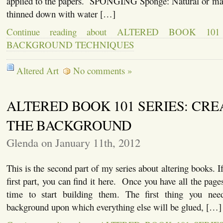
applied to the papers. SPONGING Sponge: Natural or ma
thinned down with water […]
Continue reading about ALTERED BOOK 10
BACKGROUND TECHNIQUES
Altered Art
No comments »
ALTERED BOOK 101 SERIES: CRE
THE BACKGROUND
Glenda on January 11th, 2012
This is the second part of my series about altering books. I
first part, you can find it here. Once you have all the pages
time to start building them. The first thing you need
background upon which everything else will be glued, […]