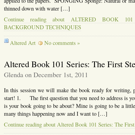
applied to the papers. SPONGING Sponge: Natural or ma
thinned down with water […]
Continue reading about ALTERED BOOK 10
BACKGROUND TECHNIQUES
Altered Art
No comments »
Altered Book 101 Series: The First St
Glenda on December 1st, 2011
In this session we will make the book ready for writing, pa
start! 1. The first question that you need to address is 
is your book going to be about? Mine is going to be a little
many things happening now and I want to […]
Continue reading about Altered Book 101 Series: The First