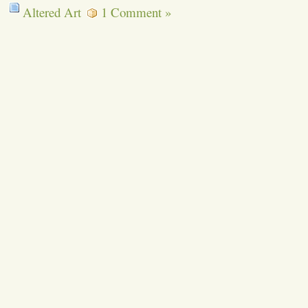
Altered Art
1 Comment »