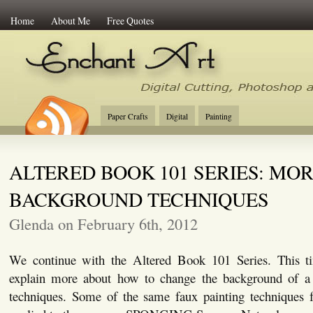
Home
About Me
Free Quotes
Enchant Art
Digital Cutting Tips, Photoshop
Paper Crafts
Digital
Painting
ALTERED BOOK 101 SERIES: MO
BACKGROUND TECHNIQUES
Glenda on February 6th, 2012
We continue with the Altered Book 101 Series. This ti
explain more about how to change the background of a 
techniques. Some of the same faux painting techniques f