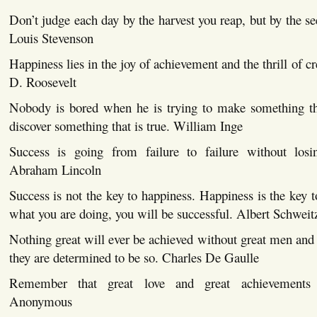
Don’t judge each day by the harvest you reap, but by the se
Louis Stevenson
Happiness lies in the joy of achievement and the thrill of cr
D. Roosevelt
Nobody is bored when he is trying to make something that
discover something that is true. William Inge
Success is going from failure to failure without losi
Abraham Lincoln
Success is not the key to happiness. Happiness is the key t
what you are doing, you will be successful. Albert Schweit
Nothing great will ever be achieved without great men and 
they are determined to be so. Charles De Gaulle
Remember that great love and great achievements i
Anonymous