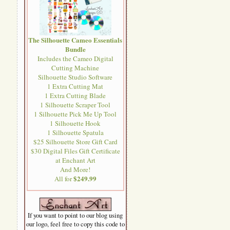
The Silhouette Cameo Essentials
Bundle
Includes the Cameo Digital
Cutting Machine
Silhouette Studio Software
1 Extra Cutting Mat
1 Extra Cutting Blade
1 Silhouette Scraper Tool
1 Silhouette Pick Me Up Tool
1 Silhouette Hook
1 Silhouette Spatula
$25 Silhouette Store Gift Card
$30 Digital Files Gift Certificate
at Enchant Art
And More!
$249.99
All for
If you want to point to our blog using
our logo, feel free to copy this code to