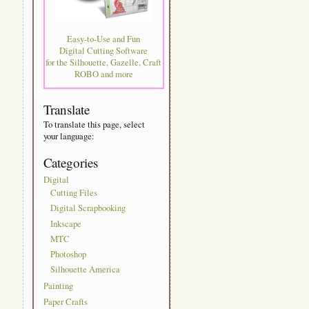
Easy-to-Use and Fun
Digital Cutting Software
for the Silhouette, Gazelle, Craft
ROBO and more
Translate
To translate this page, select
your language:
Categories
Digital
Cutting Files
Digital Scrapbooking
Inkscape
MTC
Photoshop
Silhouette America
Painting
Paper Crafts