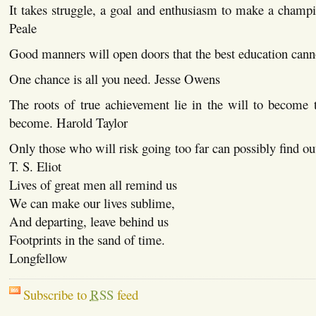
It takes struggle, a goal and enthusiasm to make a cham
Peale
Good manners will open doors that the best education can
One chance is all you need. Jesse Owens
The roots of true achievement lie in the will to become 
become. Harold Taylor
Only those who will risk going too far can possibly find ou
T. S. Eliot
Lives of great men all remind us
We can make our lives sublime,
And departing, leave behind us
Footprints in the sand of time.
Longfellow
Subscribe to
RSS
feed