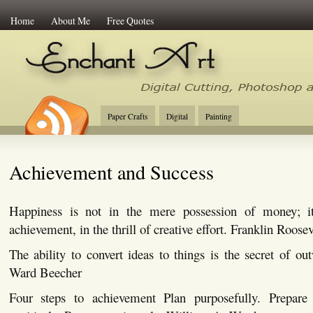
Home
About Me
Free Quotes
Enchant Art
Digital Cutting Tips, Photoshop
Paper Crafts
Digital
Painting
Achievement and Success
Happiness is not in the mere possession of money; it
achievement, in the thrill of creative effort. Franklin Roosev
The ability to convert ideas to things is the secret of o
Ward Beecher
Four steps to achievement Plan purposefully. Prepare 