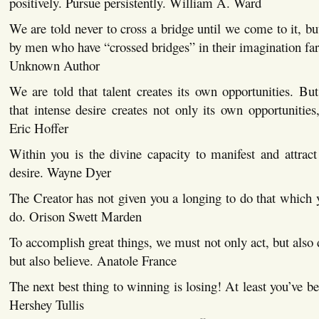
positively. Pursue persistently. William A. Ward
We are told never to cross a bridge until we come to it, bu
by men who have “crossed bridges” in their imagination far
Unknown Author
We are told that talent creates its own opportunities. B
that intense desire creates not only its own opportunities,
Eric Hoffer
Within you is the divine capacity to manifest and attract
desire. Wayne Dyer
The Creator has not given you a longing to do that which y
do. Orison Swett Marden
To accomplish great things, we must not only act, but also 
but also believe. Anatole France
The next best thing to winning is losing! At least you’ve be
Hershey Tullis