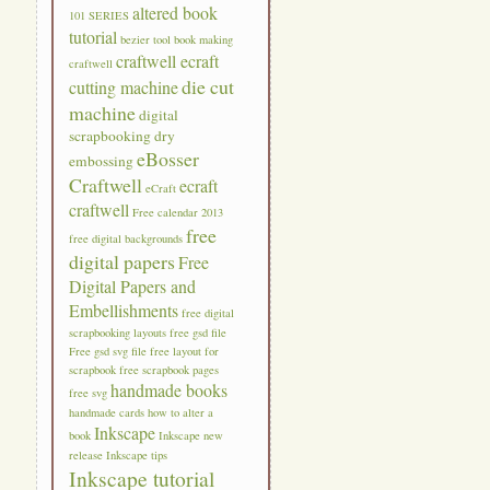
altered book
101 SERIES
tutorial
bezier tool
book making
craftwell ecraft
craftwell
die cut
cutting machine
machine
digital
scrapbooking
dry
eBosser
embossing
Craftwell
ecraft
eCraft
craftwell
Free calendar 2013
free
free digital backgrounds
digital papers
Free
Digital Papers and
Embellishments
free digital
scrapbooking layouts
free gsd file
Free gsd svg file
free layout for
scrapbook
free scrapbook pages
handmade books
free svg
handmade cards
how to alter a
Inkscape
book
Inkscape new
release
Inkscape tips
Inkscape tutorial