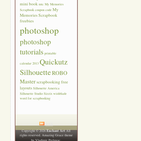
mini book
mtc
My Memories
My
Scrapbook coupon code
Memories Scrapbook
freebies
photoshop
photoshop
tutorials
printable
Quickutz
calendar 2013
Silhouette
ROBO
Master
scrapbooking free
layouts
Silhouette America
Silhouette Studio
Sizzix
wishblade
word for scrapbooking
RSS
Enchant Art
Copyright © 2026
All
rights reserved. Amazing Grace theme
.
by
Vladimir Prelovac