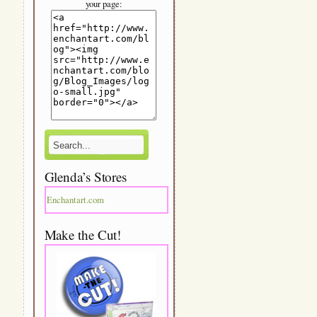
your page:
Glenda’s Stores
Enchantart.com
Make the Cut!