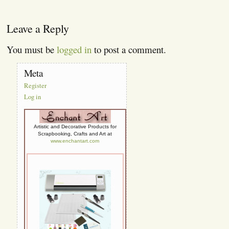
Leave a Reply
You must be
logged in
to post a comment.
Meta
Register
Log in
Artistic and Decorative Products for
Scrapbooking, Crafts and Art at
www.enchantart.com