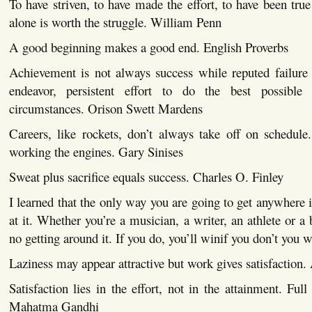
To have striven, to have made the effort, to have been true 
alone is worth the struggle. William Penn
A good beginning makes a good end. English Proverbs
Achievement is not always success while reputed failure o
endeavor, persistent effort to do the best possibl
circumstances. Orison Swett Mardens
Careers, like rockets, don’t always take off on schedule
working the engines. Gary Sinises
Sweat plus sacrifice equals success. Charles O. Finley
I learned that the only way you are going to get anywhere i
at it. Whether you’re a musician, a writer, an athlete or a
no getting around it. If you do, you’ll winif you don’t you 
Laziness may appear attractive but work gives satisfaction
Satisfaction lies in the effort, not in the attainment. Full 
Mahatma Gandhi