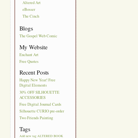
Altered Art
eBosser
The Cinch
Blogs
The Gospel Web Comic
My Website
Enchant Art
Free Quotes
Recent Posts
Happy New Year! Free
Digital Elements
30% OFF SILHOUETTE
ACCESSORIES
Free Digital Journal Cards
Silhouette CURIO pre-order
Two Friends Painting
Tags
Add new tag
ALTERED BOOK