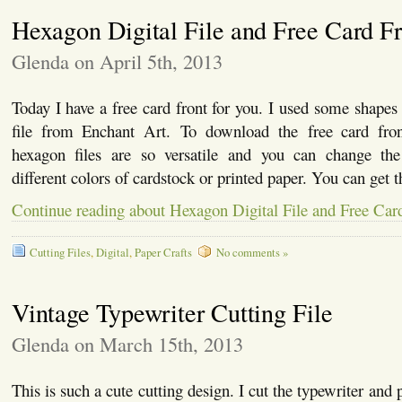
Hexagon Digital File and Free Card F
Glenda on April 5th, 2013
Today I have a free card front for you. I used some shapes
file from Enchant Art. To download the free card fr
hexagon files are so versatile and you can change the
different colors of cardstock or printed paper. You can get t
Continue reading about Hexagon Digital File and Free Car
Cutting Files
,
Digital
,
Paper Crafts
No comments »
Vintage Typewriter Cutting File
Glenda on March 15th, 2013
This is such a cute cutting design. I cut the typewriter and p