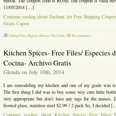
button. The coupon code is ROSE The coupon is valid be
11/05/2014 […]
Continue reading about Enchant Art Free Shipping Coupon
Gratis Cupon
Cutting Files
,
Digital
,
eBosser
,
The Cinch
No comments »
Kitchen Spices- Free Files/ Especies 
Cocina- Archivo Gratis
Glenda on July 10th, 2014
I am remodeling my kitchen and one of my goals was to 
The first thing I did was to buy some very cute little bott
very appropriate but don’t have any tags for the names
frosted glass, stainless steel $2.99 / 2 pack So, I decided [
Continue reading about Kitchen Spices- Free Files/ 