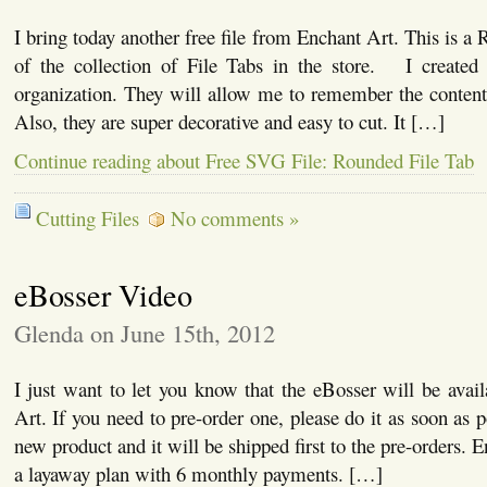
I bring today another free file from Enchant Art. This is a
of the collection of File Tabs in the store. I created t
organization. They will allow me to remember the conten
Also, they are super decorative and easy to cut. It […]
Continue reading about Free SVG File: Rounded File Tab
Cutting Files
No comments »
eBosser Video
Glenda on June 15th, 2012
I just want to let you know that the eBosser will be avai
Art. If you need to pre-order one, please do it as soon as po
new product and it will be shipped first to the pre-orders. E
a layaway plan with 6 monthly payments. […]