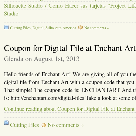
Silhouette Studio / Como Hacer sus tarjetas “Project Lif
Studio
Cutting Files
,
Digital
,
Silhouette America
No comments »
Coupon for Digital File at Enchant Art
Glenda on August 1st, 2013
Hello friends of Enchant Art! We are giving all of you the
digital file from Enchant Art with a coupon code that you 
That simple! The coupon code is: ENCHANTART And the 
is: http://enchantart.com/digital-files Take a look at some o
Continue reading about Coupon for Digital File at Enchant
Cutting Files
No comments »