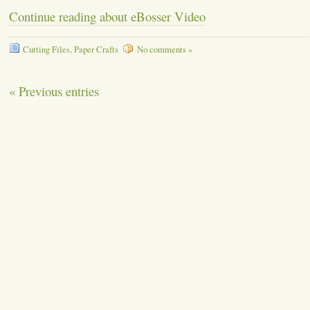
Continue reading about eBosser Video
Cutting Files
,
Paper Crafts
No comments »
« Previous entries