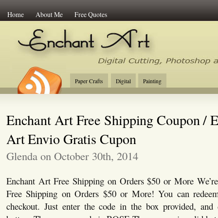
Home
About Me
Free Quotes
Enchant Art
Digital Cutting Tips, Photoshop
Paper Crafts
Digital
Painting
Enchant Art Free Shipping Coupon / 
Art Envio Gratis Cupon
Glenda on October 30th, 2014
Enchant Art Free Shipping on Orders $50 or More We’re 
Free Shipping on Orders $50 or More! You can redeem
checkout. Just enter the code in the box provided, and