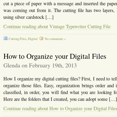
cut a piece of paper with a message and inserted the paper
was coming out from it. The cutting file has two layers,
using silver cardstock […]
Continue reading about Vintage Typewriter Cutting File
Cutting Files
,
Digital
No comments »
How to Organize your Digital Files
Glenda on February 19th, 2013
How I organize my digital cutting files? First, I need to t
organize those files. Easy, organization brings order and i
classified, in order, you will find what you are looking fo
Here are the folders that I created, you can adopt some […]
Continue reading about How to Organize your Digital File