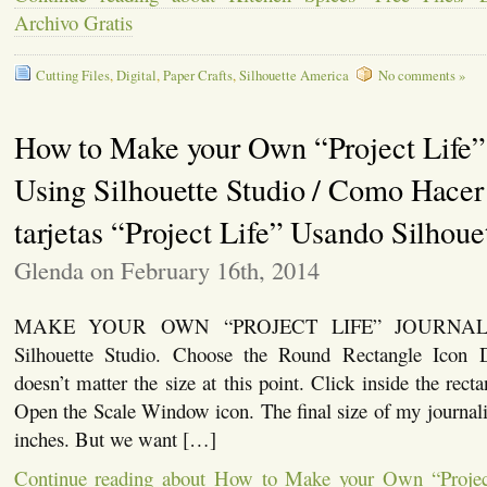
Archivo Gratis
Cutting Files
,
Digital
,
Paper Crafts
,
Silhouette America
No comments »
How to Make your Own “Project Life”
Using Silhouette Studio / Como Hacer
tarjetas “Project Life” Usando Silhoue
Glenda on February 16th, 2014
MAKE YOUR OWN “PROJECT LIFE” JOURNAL
Silhouette Studio. Choose the Round Rectangle Icon D
doesn’t matter the size at this point. Click inside the rect
Open the Scale Window icon. The final size of my journali
inches. But we want […]
Continue reading about How to Make your Own “Projec