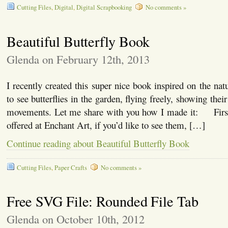
Cutting Files
,
Digital
,
Digital Scrapbooking
No comments »
Beautiful Butterfly Book
Glenda on February 12th, 2013
I recently created this super nice book inspired on the nat
to see butterflies in the garden, flying freely, showing thei
movements. Let me share with you how I made it: First,
offered at Enchant Art, if you’d like to see them, […]
Continue reading about Beautiful Butterfly Book
Cutting Files
,
Paper Crafts
No comments »
Free SVG File: Rounded File Tab
Glenda on October 10th, 2012