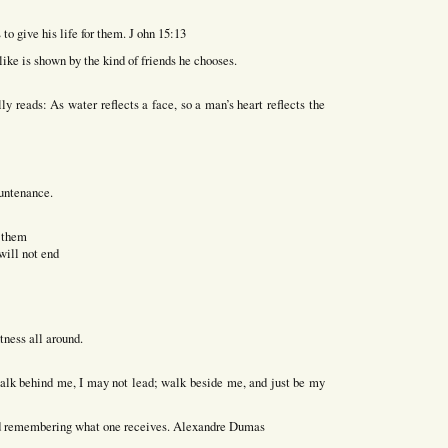
 to give his life for them. J ohn 15:13
 like is shown by the kind of friends he chooses.
y reads: As water reflects a face, so a man’s heart reflects the
ountenance.
f them
will not end
tness all around.
 walk behind me, I may not lead; walk beside me, and just be my
and remembering what one receives. Alexandre Dumas