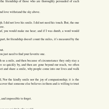
the friendship of those who are thoroughly persuaded of each
and love withstand the sky above.
h. I did not love his smile. I did not need his touch. But, the one
ere.
eaf, you would make me hear; and if I was dumb, a word would
rt, for friendship doesn’t count the miles, it’s measured by the
out.
u just need to find your favorite one.
h us a mile, and then because of circumstance they only stay a
e so quickly by, and then are gone beyond our reach, we often
t and share a smile, why people come into our lives and walk
d, Nor the kindly smile nor the joy of companionship; it is the
scover that someone else believes in them and is willing to trust
e, and impossible to forget.