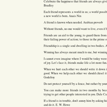
Celebrate the happiness that friends are always giv
Bradley
Each friend represents a world in us; a world possibl
a new world is born. Anais Nin
A friend is known when needed. Arabian proverb
Without friends, no one would want to live, even if h
Friends are an aid to the young, to guard them from 
their failing power of action; to those in the prime o
Friendship is a single soul dwelling in two bodies. A
Winning has always meant much to me, but winning 
I cannot even imagine where I would be today were i
of joy. Let’s face it, friends make life a lot more fu
When we hurt each other we should write it down in
good. When we help each other we should chisel it i
Godefroy
Do not protect yourself by a fence, but rather by you
You can make more friends in two months by becom
trying to get other people interested in you. Dale C
If a friend is in trouble, don’t annoy him by asking 
and do it. E. W. Howe