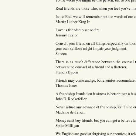
To the world you might be one person; but to one pe
Real friends are those who, when you feel you’ve mad
In the End, we will remember not the words of our en
Martin Luther King Jr.
Love is friendship set on fire.
Jeremy Taylor
Consult your friend on all things, especially on th
your own selflove might impair your judgment.
Seneca
There is as much difference between the counsel th
between the counsel of a friend and a flatterer.
Francis Bacon
Friends may come and go, but enemies accumulate.
Thomas Jones
A friendship founded on business is better than a bus
John D. Rockefeller
Never refuse any advance of friendship, for if nine o
Madame de Tencin
Money can’t buy friends, but you can get a better cl
Spike Milligan
We English are good at forgiving our enemies; it rele