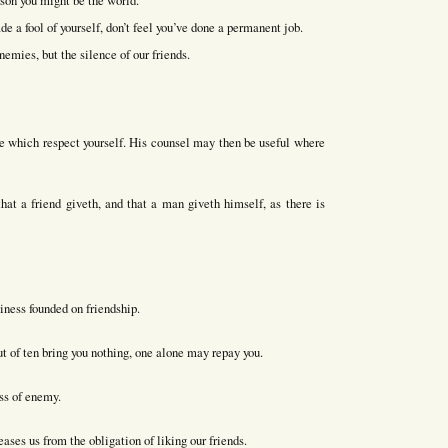
rson you might be the world.
e a fool of yourself, don’t feel you’ve done a permanent job.
emies, but the silence of our friends.
ose which respect yourself. His counsel may then be useful where
at a friend giveth, and that a man giveth himself, as there is
iness founded on friendship.
ut of ten bring you nothing, one alone may repay you.
ass of enemy.
ases us from the obligation of liking our friends.