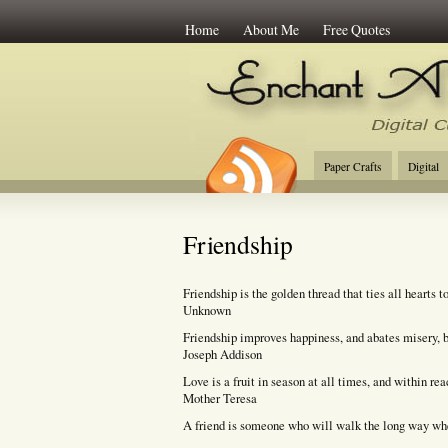
Home
About Me
Free Quotes
Enchant Art
Digi
Paper Crafts
Digital
Friendship
Friendship is the golden thread that ties all hearts t
Unknown
Friendship improves happiness, and abates misery, by
Joseph Addison
Love is a fruit in season at all times, and within re
Mother Teresa
A friend is someone who will walk the long way whe