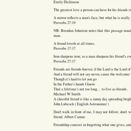
Emily Dickinson
The greatest love a person can have for his friends is
A mirror reflects a man’s face, but what he is really
Proverbs 27:19
NB: Brendan Johnston notes that this passage usuall
man.
A friend loveth at all times.
Proverbs 17:17
Iron sharpens iron; so a man sharpens his friend’s c
Proverbs 27:17
Friends are friends forever, if the Lord is the Lord o
And a friend will not say never, cause the welcome 
Though it’s hard to let you go
In the Father’s hands I know
That a lifetime’s not too long… to live as friends.
Michael W Smith
A cheerful friend is like a sunny day spreading brigh
John Lubcock ( English Astronomer )
Don’t walk in front of me, I may not follow; don’t
friend. Albert Camus
Friendship consists in forgetting what one gives, 