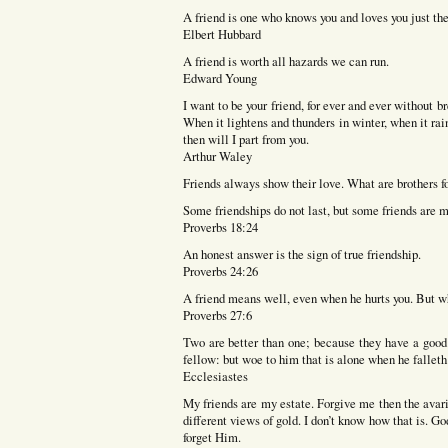
A friend is one who knows you and loves you just th
Elbert Hubbard
A friend is worth all hazards we can run.
Edward Young
I want to be your friend, for ever and ever without br
When it lightens and thunders in winter, when it r
then will I part from you.
Arthur Waley
Friends always show their love. What are brothers fo
Some friendships do not last, but some friends are m
Proverbs 18:24
An honest answer is the sign of true friendship.
Proverbs 24:26
A friend means well, even when he hurts you. But w
Proverbs 27:6
Two are better than one; because they have a good re
fellow: but woe to him that is alone when he falleth;
Ecclesiastes
My friends are my estate. Forgive me then the avar
different views of gold. I don’t know how that is. Go
forget Him.