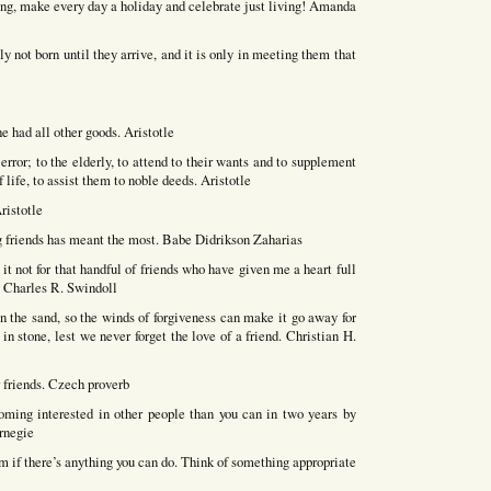
ing, make every day a holiday and celebrate just living! Amanda
y not born until they arrive, and it is only in meeting them that
e had all other goods. Aristotle
error; to the elderly, to attend to their wants and to supplement
f life, to assist them to noble deeds. Aristotle
ristotle
friends has meant the most. Babe Didrikson Zaharias
t not for that handful of friends who have given me a heart full
n. Charles R. Swindoll
 the sand, so the winds of forgiveness can make it go away for
n stone, lest we never forget the love of a friend. Christian H.
r friends. Czech proverb
ing interested in other people than you can in two years by
arnegie
him if there’s anything you can do. Think of something appropriate