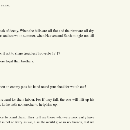
e same.
eak of decay. When the hills are all flat and the river are all dry,
ains and snows in summer, when Heaven and Earth mingle not till
r if not to share troubles? Proverbs 17:17
ore loyal than brothers.
hen an enemy puts his hand round your shoulder watch out!
ward for their labour. For if they fall, the one will lift up his
 for he hath not another to help him up.
ice to hoard them. They tell me those who were poor early have
d is not so wary as we, else He would give us no friends, lest we