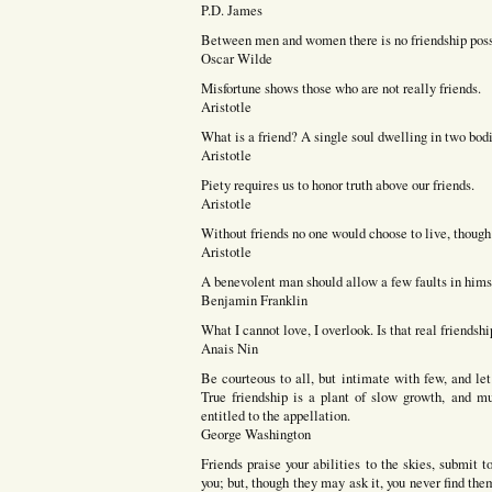
P.D. James
Between men and women there is no friendship possib
Oscar Wilde
Misfortune shows those who are not really friends.
Aristotle
What is a friend? A single soul dwelling in two bodi
Aristotle
Piety requires us to honor truth above our friends.
Aristotle
Without friends no one would choose to live, though 
Aristotle
A benevolent man should allow a few faults in himse
Benjamin Franklin
What I cannot love, I overlook. Is that real friendshi
Anais Nin
Be courteous to all, but intimate with few, and le
True friendship is a plant of slow growth, and mu
entitled to the appellation.
George Washington
Friends praise your abilities to the skies, submit 
you; but, though they may ask it, you never find the