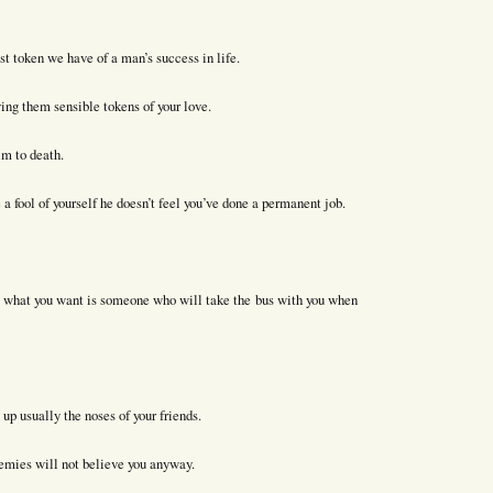
st token we have of a man’s success in life.
ing them sensible tokens of your love.
him to death.
a fool of yourself he doesn’t feel you’ve done a permanent job.
ut what you want is someone who will take the bus with you when
p usually the noses of your friends.
nemies will not believe you anyway.