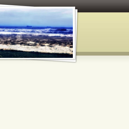
 and Paper Crafts