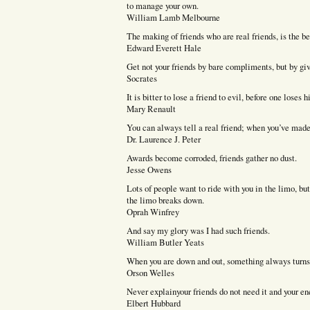
to manage your own.
William Lamb Melbourne
The making of friends who are real friends, is the be
Edward Everett Hale
Get not your friends by bare compliments, but by giv
Socrates
It is bitter to lose a friend to evil, before one loses 
Mary Renault
You can always tell a real friend; when you’ve made 
Dr. Laurence J. Peter
Awards become corroded, friends gather no dust.
Jesse Owens
Lots of people want to ride with you in the limo, b
the limo breaks down.
Oprah Winfrey
And say my glory was I had such friends.
William Butler Yeats
When you are down and out, something always turns u
Orson Welles
Never explainyour friends do not need it and your e
Elbert Hubbard