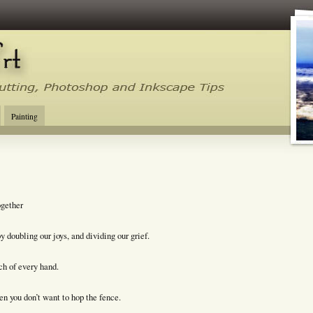
tal Cutting Tips, Photoshop, Inkscape, Silhouette Studio, Make the Cut
Painting
ogether
 doubling our joys, and dividing our grief.
ach of every hand.
n you don’t want to hop the fence.