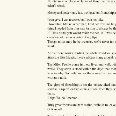
No distance of place or lapse of time can lessen 
other’s worth.
Money and power only last the hour, but friendship 
I can give, I can receive, but I can not take.
I loved him like no other man; I did not love his laug
thing I needed from him was for him to always be th
If I was blind, you would make me see. If I was d
come out of the boundaries of my lips.
Though miles may lie between us, we’re never far apa
heart.
A true friend walks in when the whole world walks 
Stars are like friends; there’s always some around, yo
The Mile: People come into our lives and walk wit
while. They serve a need within the days that mov
wonder why. God only knows the reason that we mee
with us a mile.
The glory of friendship is not the outstretched han
spiritual inspiration that comes to one when they di
them.
Ralph Waldo Emerson
Truly great friends are hard to find, difficult to leav
G. Randolf