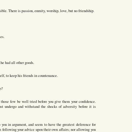
le. There is passion, enmity, worship, love, but no friendship.
es.
he had all other goods.
lf, to keep his friends in countenance.
p?
t those few be well tried before you give them your confidence.
st undergo and withstand the shocks of adversity before it is
to you in argument, and seem to have the greatest deference for
m following your advice upon their own affairs; nor allowing you