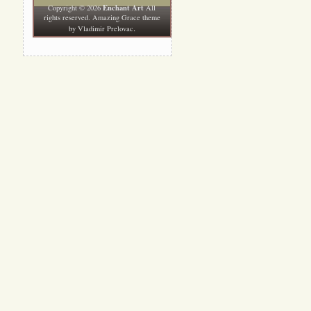
Enchant Art
Copyright © 2026
All
rights reserved. Amazing Grace theme
.
by
Vladimir Prelovac