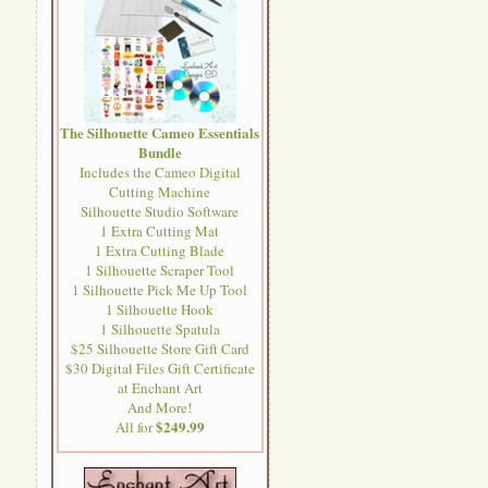
The Silhouette Cameo Essentials
Bundle
Includes the Cameo Digital
Cutting Machine
Silhouette Studio Software
1 Extra Cutting Mat
1 Extra Cutting Blade
1 Silhouette Scraper Tool
1 Silhouette Pick Me Up Tool
1 Silhouette Hook
1 Silhouette Spatula
$25 Silhouette Store Gift Card
$30 Digital Files Gift Certificate
at Enchant Art
And More!
$249.99
All for