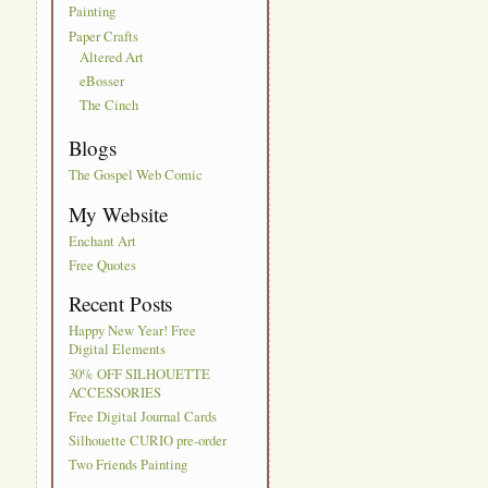
Painting
Paper Crafts
Altered Art
eBosser
The Cinch
Blogs
The Gospel Web Comic
My Website
Enchant Art
Free Quotes
Recent Posts
Happy New Year! Free
Digital Elements
30% OFF SILHOUETTE
ACCESSORIES
Free Digital Journal Cards
Silhouette CURIO pre-order
Two Friends Painting