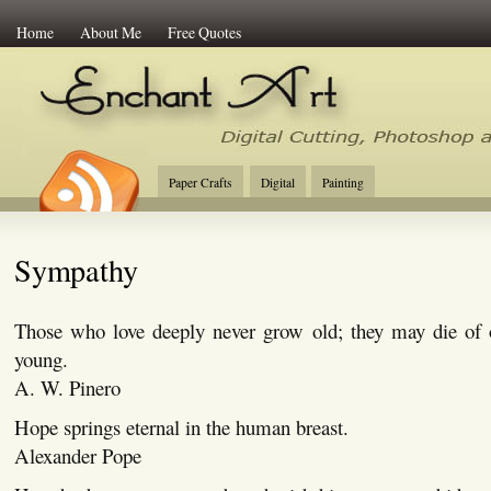
Home
About Me
Free Quotes
Enchant Art
Digital Cutting Tips, Photoshop
Paper Crafts
Digital
Painting
Sympathy
Those who love deeply never grow old; they may die of o
young.
A. W. Pinero
Hope springs eternal in the human breast.
Alexander Pope