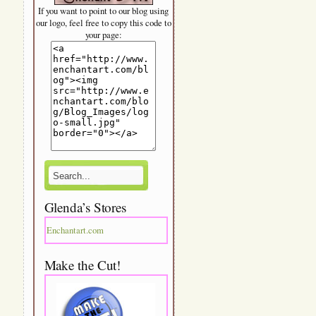
If you want to point to our blog using
our logo, feel free to copy this code to
your page:
Glenda’s Stores
Enchantart.com
Make the Cut!