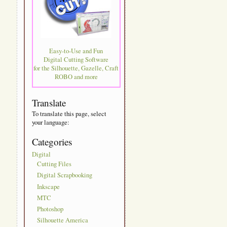
Easy-to-Use and Fun
Digital Cutting Software
for the Silhouette, Gazelle, Craft
ROBO and more
Translate
To translate this page, select
your language:
Categories
Digital
Cutting Files
Digital Scrapbooking
Inkscape
MTC
Photoshop
Silhouette America