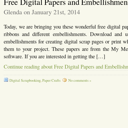
Free Digital Papers and Embellishmen
Glenda on January 21st, 2014
Today, we are bringing you these wonderful free digital pap
ribbons and different embellishments. Download and u
embellishments for creating digital scrap pages or print 
them to your project. These papers are from the My Me
software. If you are interested in getting the […]
Continue reading about Free Digital Papers and Embellish
Digital Scrapbooking
,
Paper Crafts
No comments »