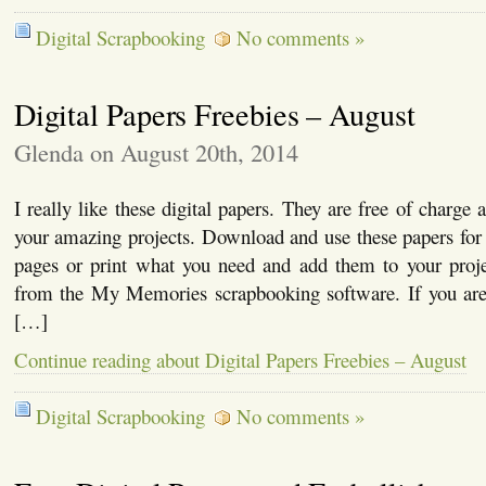
Digital Scrapbooking
No comments »
Digital Papers Freebies – August
Glenda on August 20th, 2014
I really like these digital papers. They are free of charge
your amazing projects. Download and use these papers for c
pages or print what you need and add them to your proje
from the My Memories scrapbooking software. If you are i
[…]
Continue reading about Digital Papers Freebies – August
Digital Scrapbooking
No comments »