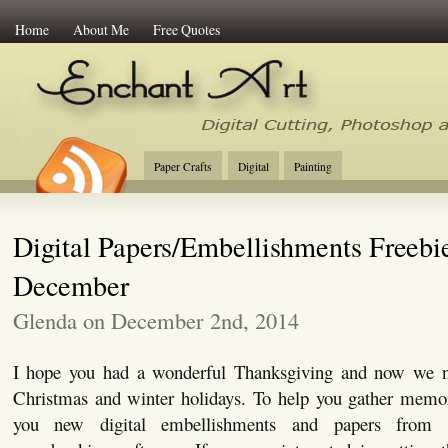
Home
About Me
Free Quotes
Enchant Art
Digital Cutting Tips, Photoshop
Paper Crafts
Digital
Painting
Digital Papers/Embellishments Freebi
December
Glenda on December 2nd, 2014
I hope you had a wonderful Thanksgiving and now we ne
Christmas and winter holidays. To help you gather memor
you new digital embellishments and papers fro