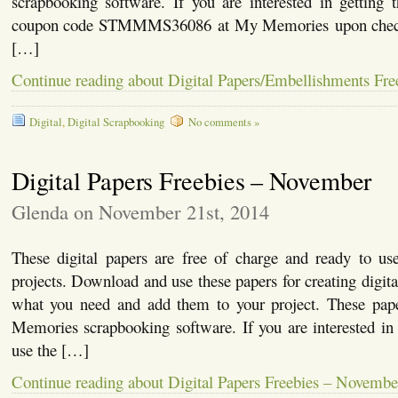
scrapbooking software. If you are interested in getting 
coupon code STMMMS36086 at My Memories upon checkou
[…]
Continue reading about Digital Papers/Embellishments Fr
Digital
,
Digital Scrapbooking
No comments »
Digital Papers Freebies – November
Glenda on November 21st, 2014
These digital papers are free of charge and ready to u
projects. Download and use these papers for creating digita
what you need and add them to your project. These pap
Memories scrapbooking software. If you are interested in 
use the […]
Continue reading about Digital Papers Freebies – Novembe