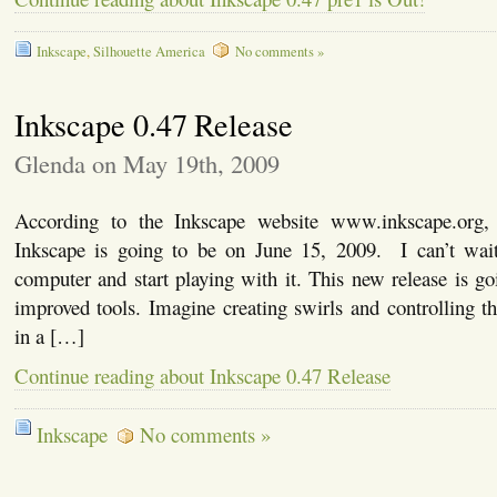
Inkscape
,
Silhouette America
No comments »
Inkscape 0.47 Release
Glenda on May 19th, 2009
According to the Inkscape website www.inkscape.org,
Inkscape is going to be on June 15, 2009. I can’t wai
computer and start playing with it. This new release is g
improved tools. Imagine creating swirls and controlling th
in a […]
Continue reading about Inkscape 0.47 Release
Inkscape
No comments »