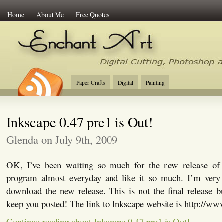
Home
About Me
Free Quotes
Enchant Art
Digital Cutting Tips, Photoshop
Paper Crafts
Digital
Painting
Inkscape 0.47 pre1 is Out!
Glenda on July 9th, 2009
OK, I’ve been waiting so much for the new release of 
program almost everyday and like it so much. I’m very
download the new release. This is not the final release but
keep you posted! The link to Inkscape website is http://ww
Continue reading about Inkscape 0.47 pre1 is Out!