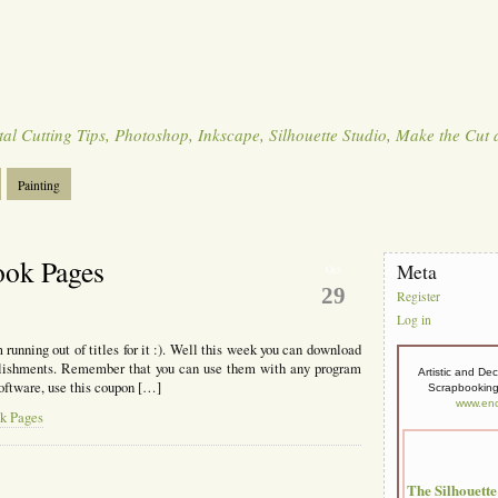
tal Cutting Tips, Photoshop, Inkscape, Silhouette Studio, Make the Cut
Painting
ook Pages
Meta
Oct
29
Register
Log in
 running out of titles for it :). Well this week you can download
ellishments. Remember that you can use them with any program
Artistic and De
oftware, use this coupon […]
Scrapbooking,
www.enc
ok Pages
The Silhouett