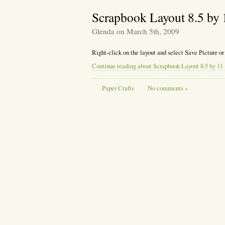
Scrapbook Layout 8.5 by 
Glenda on March 5th, 2009
Right-click on the layout and select Save Picture or
Continue reading about Scrapbook Layout 8.5 by 11 
Paper Crafts
No comments »