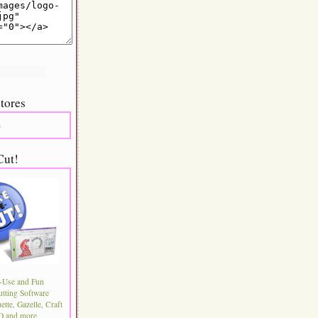
tores
m
Cut!
-Use and Fun
utting Software
ette, Gazelle, Craft
 and more