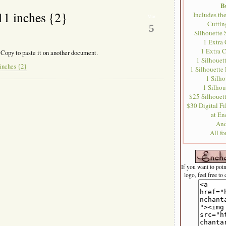
B
11 inches {2}
Includes th
Mar
Cutti
5
Silhouette 
1 Extra
1 Extra 
 Copy to paste it on another document.
1 Silhouet
inches {2}
1 Silhouette
1 Silh
1 Silhou
$25 Silhouett
$30 Digital Fil
at En
And
All f
If you want to poi
logo, feel free to