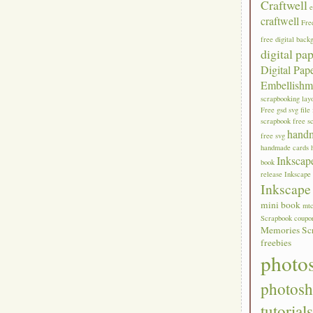
Craftwell
craftwell
Fre
free digital back
digital pa
Digital Pap
Embellishm
scrapbooking lay
Free gsd svg file
scrapbook
free s
hand
free svg
handmade cards
Inkscap
book
release
Inkscape 
Inkscape 
mini book
mt
Scrapbook coupo
Memories Sc
freebies
photo
photos
tutorial