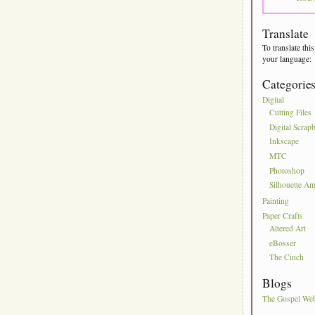
Translate
To translate this
your language:
Categorie
Digital
Cutting Files
Digital Scrap
Inkscape
MTC
Photoshop
Silhouette Am
Painting
Paper Crafts
Altered Art
eBosser
The Cinch
Blogs
The Gospel We