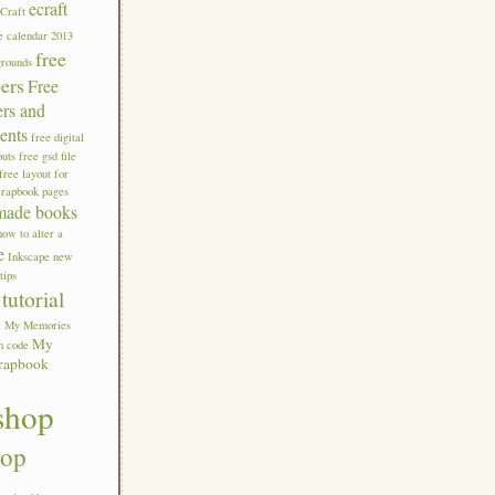
ecraft
eCraft
e calendar 2013
free
grounds
pers
Free
ers and
ents
free digital
outs
free gsd file
free layout for
crapbook pages
made books
how to alter a
e
Inkscape new
tips
tutorial
c
My Memories
My
n code
rapbook
shop
hop
s