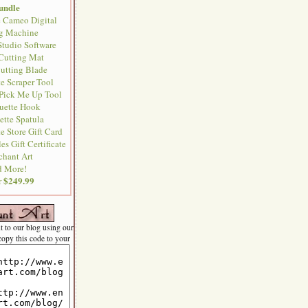
undle
e Cameo Digital
ng Machine
Studio Software
 Cutting Mat
Cutting Blade
te Scraper Tool
 Pick Me Up Tool
ouette Hook
ette Spatula
e Store Gift Card
es Gift Certificate
chant Art
 More!
$249.99
or
nt to our blog using our
 copy this code to your