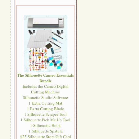
The Silhouette Cameo Essentials
Bundle
Includes the Cameo Digital
Cutting Machine
Silhouette Studio Software
1 Extra Cutting Mat
1 Extra Cutting Blade
1 Silhouette Scraper Tool
1 Silhouette Pick Me Up Tool
1 Silhouette Hook
1 Silhouette Spatula
$25 Silhouette Store Gift Card