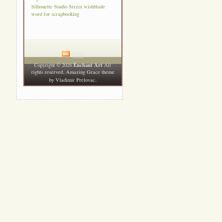
Silhouette Studio
Sizzix
wishblade
word for scrapbooking
RSS
Enchant Art
Copyright © 2026
All
rights reserved. Amazing Grace theme
.
by
Vladimir Prelovac