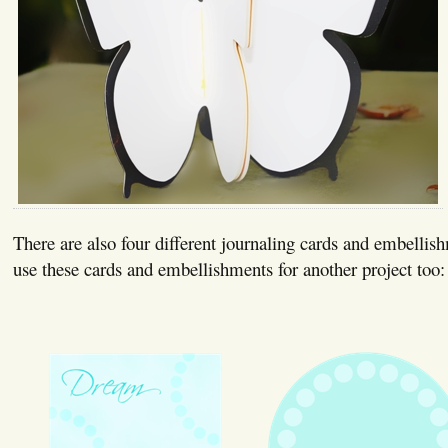
There are also four different journaling cards and embellis
use these cards and embellishments for another project too