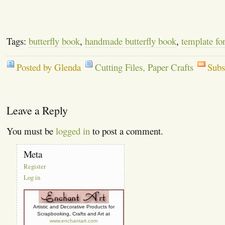
Tags:
butterfly book
,
handmade butterfly book
,
template for
Posted by Glenda
Cutting Files
,
Paper Crafts
Subs
Leave a Reply
You must be
logged in
to post a comment.
Meta
Register
Log in
Artistic and Decorative Products for
Scrapbooking, Crafts and Art at
www.enchantart.com