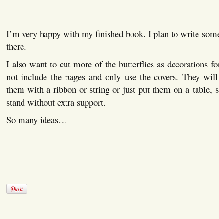
I’m very happy with my finished book. I plan to write so
there.
I also want to cut more of the butterflies as decorations f
not include the pages and only use the covers. They will
them with a ribbon or string or just put them on a table, s
stand without extra support.
So many ideas…