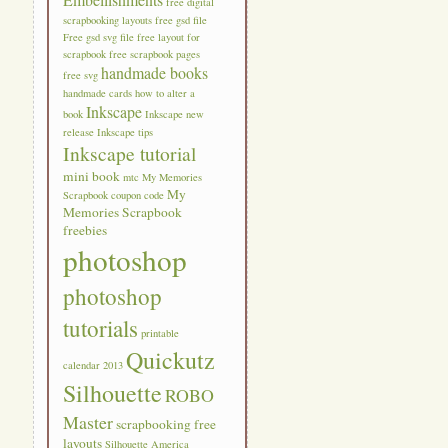
free digital
scrapbooking layouts
free gsd file
Free gsd svg file
free layout for
scrapbook
free scrapbook pages
handmade books
free svg
handmade cards
how to alter a
Inkscape
book
Inkscape new
release
Inkscape tips
Inkscape tutorial
mini book
mtc
My Memories
My
Scrapbook coupon code
Memories Scrapbook
freebies
photoshop
photoshop
tutorials
printable
Quickutz
calendar 2013
Silhouette
ROBO
Master
scrapbooking free
layouts
Silhouette America