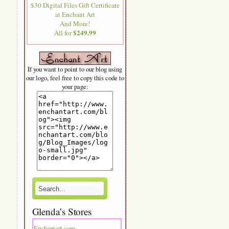
$30 Digital Files Gift Certificate
at Enchant Art
And More!
$249.99
All for
If you want to point to our blog using
our logo, feel free to copy this code to
your page:
Glenda’s Stores
Enchantart.com