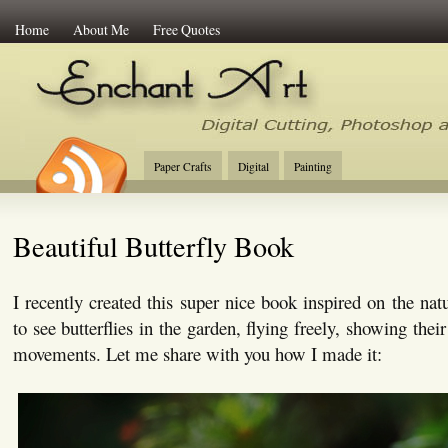
Home
About Me
Free Quotes
Enchant Art
Digital Cutting Tips, Photoshop
Paper Crafts
Digital
Painting
Beautiful Butterfly Book
I recently created this super nice book inspired on the nat
to see butterflies in the garden, flying freely, showing thei
movements. Let me share with you how I made it: