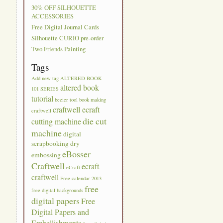
30% OFF SILHOUETTE
ACCESSORIES
Free Digital Journal Cards
Silhouette CURIO pre-order
Two Friends Painting
Tags
Add new tag
ALTERED BOOK
altered book
101 SERIES
tutorial
bezier tool
book making
craftwell ecraft
craftwell
die cut
cutting machine
machine
digital
scrapbooking
dry
eBosser
embossing
Craftwell
ecraft
eCraft
craftwell
Free calendar 2013
free
free digital backgrounds
digital papers
Free
Digital Papers and
Embellishments