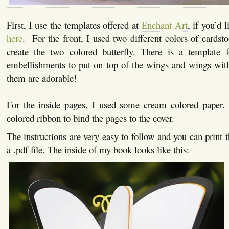
First, I use the templates offered at
Enchant Art
, if you’d 
here
. For the front, I used two different colors of cardst
create the two colored butterfly. There is a template 
embellishments to put on top of the wings and wings with
them are adorable!
For the inside pages, I used some cream colored paper. 
colored ribbon to bind the pages to the cover.
The instructions are very easy to follow and you can print 
a .pdf file. The inside of my book looks like this: