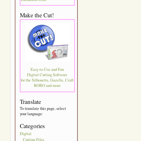
Make the Cut!
Easy-to-Use and Fun
Digital Cutting Software
for the Silhouette, Gazelle, Craft
ROBO and more
Translate
To translate this page, select
your language:
Categories
Digital
Cutting Files