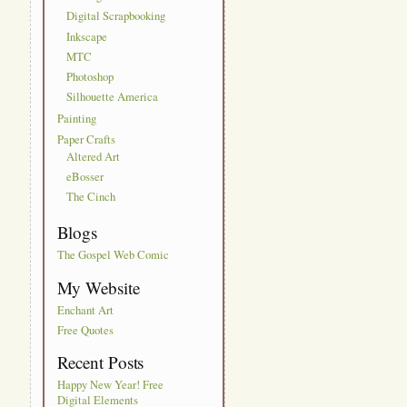
Digital Scrapbooking
Inkscape
MTC
Photoshop
Silhouette America
Painting
Paper Crafts
Altered Art
eBosser
The Cinch
Blogs
The Gospel Web Comic
My Website
Enchant Art
Free Quotes
Recent Posts
Happy New Year! Free
Digital Elements