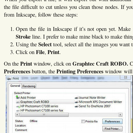
the file difficult to cut unless you clean those nodes. If yo
from Inkscape, follow these steps:
Open the file in Inkscape if it’s not open yet. Make
Stroke
line. I prefer to make mine black to make thing
Select
Using the
tool, select all the images you want t
File
Print
Click on
,
.
Print
Graphtec Craft ROBO.
On the
window, click on
C
Preferences
Printing Preferences
button, the
window will