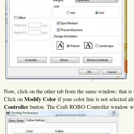
Now, click on the other tab from the same window; that is
Modify Color
Click on
if your color line is not selected al
Controller
button. The Craft ROBO Controller window wi