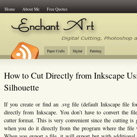
Home
About Me
Free Quotes
Enchant Art
Digital Cutting Tips, Photoshop
Paper Crafts
Digital
Painting
How to Cut Directly from Inkscape Us
Silhouette
If you create or find an .svg file (default Inkscape file f
directly from Inkscape. You don’t have to convert the file
cutter format. This is very convenient since the cutting is
when you do it directly from the program where the file 
When you export a file, it will export but with additiona