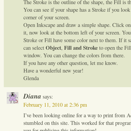
The Stroke is the outline of the shape, the Fill is t
You can see if your shape has a Stroke if you look 
corner of your screen.
Open Inkscape and draw a simple shape. Click on 
it, now look at the bottom left of your screen. You
Stroke or Fill have some color next to them. If it 
Object
Fill and Stroke
can select
,
to open the Fil
window. You can change the colors from there.
If you have any other question, let me know.
Have a wonderful new year!
Glenda
Diana
says:
February 11, 2010 at 2:36 pm
I’ve been looking online for a way to print from A
stumbled on this site. This worked for that progr
you for publising this information!