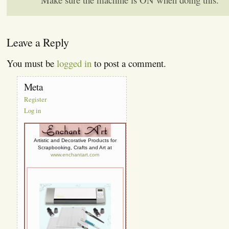
Leave a Reply
You must be
logged in
to post a comment.
Meta
Register
Log in
Artistic and Decorative Products for
Scrapbooking, Crafts and Art at
www.enchantart.com