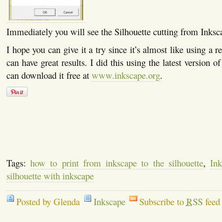
Immediately you will see the Silhouette cutting from Inksc
I hope you can give it a try since it’s almost like using a r
can have great results. I did this using the latest version 
can download it free at
www.inkscape.org
.
Tags:
how to print from inkscape to the silhouette
,
Ink
silhouette with inkscape
Posted by Glenda
Inkscape
Subscribe to
RSS
feed