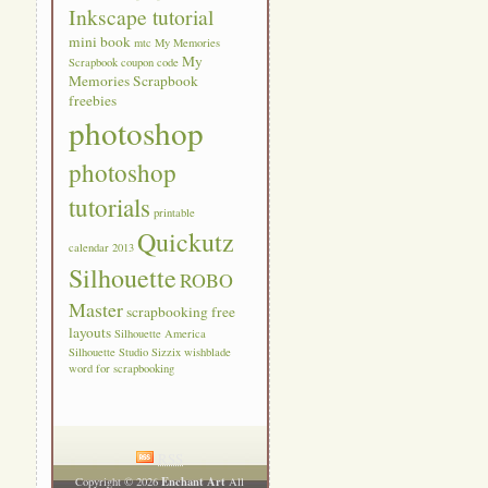
Inkscape tutorial
mini book
mtc
My Memories
My
Scrapbook coupon code
Memories Scrapbook
freebies
photoshop
photoshop
tutorials
printable
Quickutz
calendar 2013
Silhouette
ROBO
Master
scrapbooking free
layouts
Silhouette America
Silhouette Studio
Sizzix
wishblade
word for scrapbooking
RSS
Enchant Art
Copyright © 2026
All