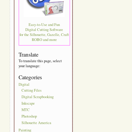
Easy-to-Use and Fun
Digital Cutting Software
for the Silhouette, Gazelle, Craft
ROBO and more
Translate
To translate this page, select
your language:
Categories
Digital
Cutting Files
Digital Scrapbooking
Inkscape
MTC
Photoshop
Silhouette America
Painting