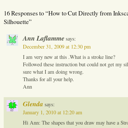
16 Responses to “How to Cut Directly from Inksc
Silhouette”
Ann Laflamme
says:
December 31, 2009 at 12:30 pm
I am very new at this .What is a stroke line?
Followed these instruction but could not get my si
sure what I am doing wrong.
Thanks for all your help.
Ann
Glenda
says:
January 1, 2010 at 12:20 am
Hi Ann: The shapes that you draw may have a Strok