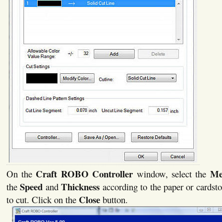
Craft ROBO Controller
Me
On the
window, select the
Speed
Thickness
the
and
according to the paper or cardsto
Close
to cut. Click on the
button.