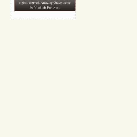
rights reserved. Amazing Grace theme
.
by
Vladimir Prelovac