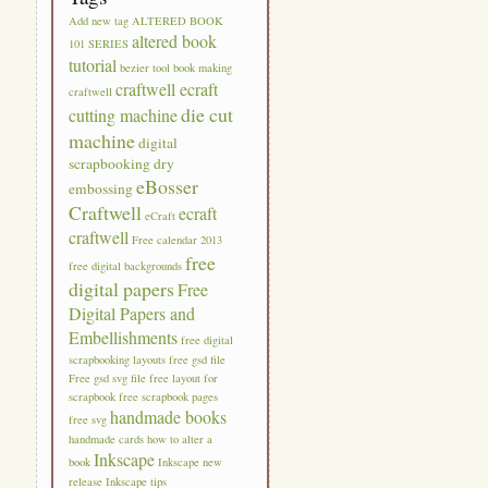
Add new tag
ALTERED BOOK
altered book
101 SERIES
tutorial
bezier tool
book making
craftwell ecraft
craftwell
die cut
cutting machine
machine
digital
scrapbooking
dry
eBosser
embossing
Craftwell
ecraft
eCraft
craftwell
Free calendar 2013
free
free digital backgrounds
digital papers
Free
Digital Papers and
Embellishments
free digital
scrapbooking layouts
free gsd file
Free gsd svg file
free layout for
scrapbook
free scrapbook pages
handmade books
free svg
handmade cards
how to alter a
Inkscape
book
Inkscape new
release
Inkscape tips