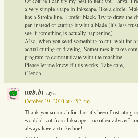
Of course I can try my best to help you Tanya. I 
a very simple shape in Inkscape, like a circle. Ma
has a Stroke line, I prefer black. Try to draw the sh
pen instead of cutting it with a blade (it’s less frus
see if something is actually happening)
Also, when you send something to cut, wait for a 
actual cutting or drawing. Sometimes it takes som
program to communicate with the machine.
Please let me know if this works. Take care,
Glenda
tmb.bi
says:
October 19, 2010 at 4:52 pm
Thank you so much for this, it’s been frustrating
wouldn’t cut from Inkscape – no other advice I co
always have a stroke line!