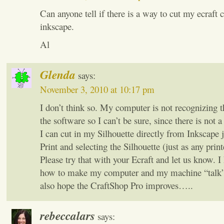
Can anyone tell if there is a way to cut my ecraft 
inkscape.
Al
Glenda
says:
November 3, 2010 at 10:17 pm
I don’t think so. My computer is not recognizing 
the software so I can’t be sure, since there is not 
I can cut in my Silhouette directly from Inkscape j
Print and selecting the Silhouette (just as any print
Please try that with your Ecraft and let us know. I 
how to make my computer and my machine “talk” 
also hope the CraftShop Pro improves…..
rebeccalars
says: