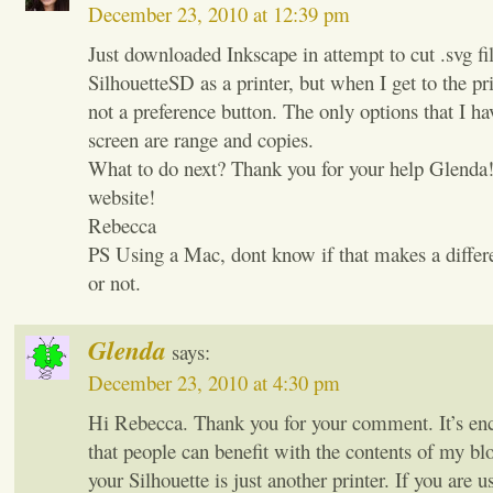
December 23, 2010 at 12:39 pm
Just downloaded Inkscape in attempt to cut .svg fi
SilhouetteSD as a printer, but when I get to the pri
not a preference button. The only options that I ha
screen are range and copies.
What to do next? Thank you for your help Glenda!
website!
Rebecca
PS Using a Mac, dont know if that makes a differ
or not.
Glenda
says:
December 23, 2010 at 4:30 pm
Hi Rebecca. Thank you for your comment. It’s en
that people can benefit with the contents of my 
your Silhouette is just another printer. If you are 