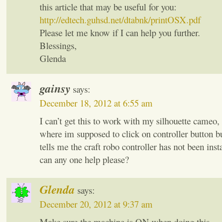
this article that may be useful for you:
http://edtech.guhsd.net/dtabnk/printOSX.pdf
Please let me know if I can help you further.
Blessings,
Glenda
gainsy
says:
December 18, 2012 at 6:55 am
I can’t get this to work with my silhouette cameo, i
where im supposed to click on controller button bu
tells me the craft robo controller has not been instal
can any one help please?
Glenda
says:
December 20, 2012 at 9:37 am
Make sure the machine is ON when doing this.