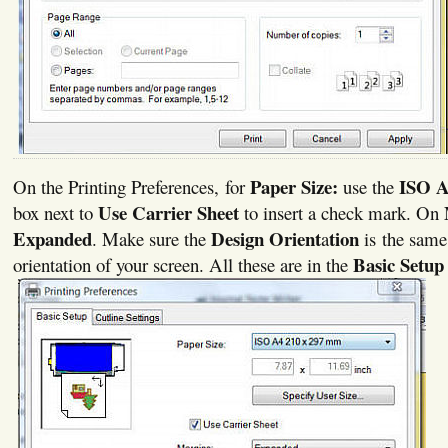
Paper Size:
ISO 
On the Printing Preferences, for
use the
Use Carrier Sheet
box next to
to insert a check mark. On
Expanded
Design Orient
tion
. Make sure the
a
is the same
Basic Setup
orientation of your screen. All these are in the