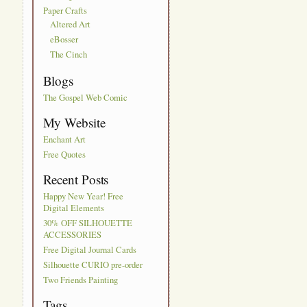
Paper Crafts
Altered Art
eBosser
The Cinch
Blogs
The Gospel Web Comic
My Website
Enchant Art
Free Quotes
Recent Posts
Happy New Year! Free
Digital Elements
30% OFF SILHOUETTE
ACCESSORIES
Free Digital Journal Cards
Silhouette CURIO pre-order
Two Friends Painting
Tags