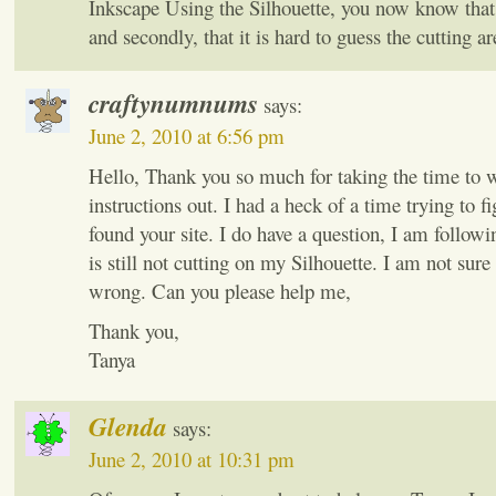
Inkscape Using the Silhouette, you now know that f
and secondly, that it is hard to guess the cutting a
craftynumnums
says:
June 2, 2010 at 6:56 pm
Hello, Thank you so much for taking the time to w
instructions out. I had a heck of a time trying to fi
found your site. I do have a question, I am followi
is still not cutting on my Silhouette. I am not sur
wrong. Can you please help me,
Thank you,
Tanya
Glenda
says:
June 2, 2010 at 10:31 pm