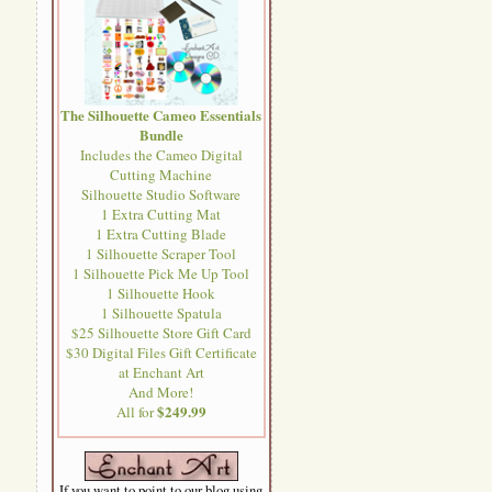
The Silhouette Cameo Essentials
Bundle
Includes the Cameo Digital
Cutting Machine
Silhouette Studio Software
1 Extra Cutting Mat
1 Extra Cutting Blade
1 Silhouette Scraper Tool
1 Silhouette Pick Me Up Tool
1 Silhouette Hook
1 Silhouette Spatula
$25 Silhouette Store Gift Card
$30 Digital Files Gift Certificate
at Enchant Art
And More!
$249.99
All for
If you want to point to our blog using