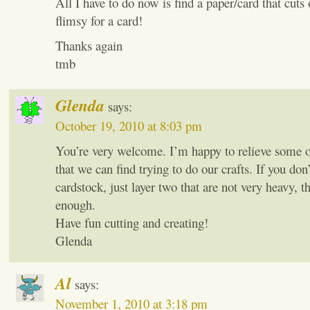
All I have to do now is find a paper/card that cuts 
flimsy for a card!
Thanks again
tmb
Glenda
says:
October 19, 2010 at 8:03 pm
You’re very welcome. I’m happy to relieve some of
that we can find trying to do our crafts. If you don’
cardstock, just layer two that are not very heavy, t
enough.
Have fun cutting and creating!
Glenda
Al
says:
November 1, 2010 at 3:18 pm