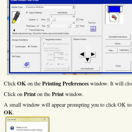
OK
Printing Preferences
Click
on the
window. It will clo
Print
Print
Click on
on the
window.
A small window will appear prompting you to click OK to s
OK
.