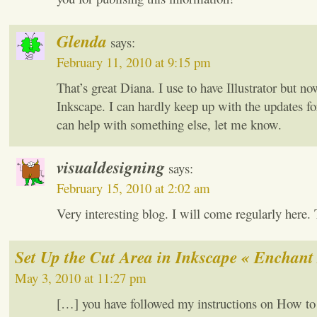
Glenda
says:
February 11, 2010 at 9:15 pm
That’s great Diana. I use to have Illustrator but n
Inkscape. I can hardly keep up with the updates for
can help with something else, let me know.
visualdesigning
says:
February 15, 2010 at 2:02 am
Very interesting blog. I will come regularly here.
Set Up the Cut Area in Inkscape « Enchant
May 3, 2010 at 11:27 pm
[…] you have followed my instructions on How to