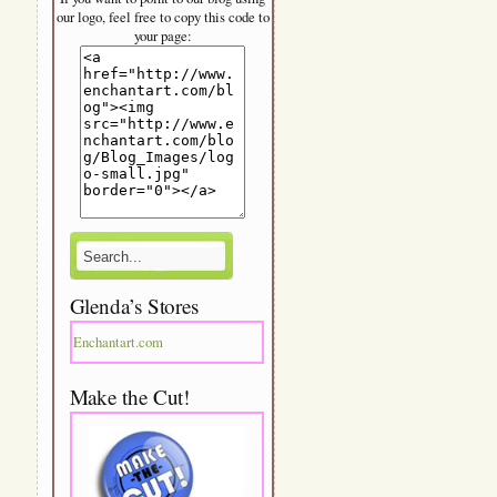
our logo, feel free to copy this code to
your page:
Glenda’s Stores
Enchantart.com
Make the Cut!