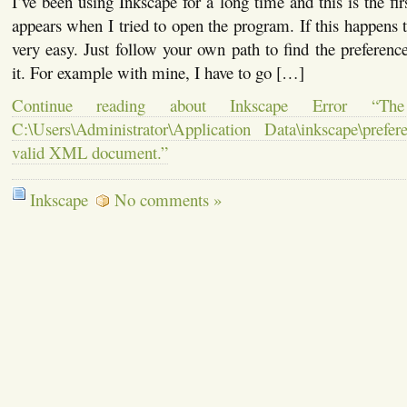
I’ve been using Inkscape for a long time and this is the firs
appears when I tried to open the program. If this happens t
very easy. Just follow your own path to find the preference
it. For example with mine, I have to go […]
Continue reading about Inkscape Error “The 
C:\Users\Administrator\Application Data\inkscape\pref
valid XML document.”
Inkscape
No comments »