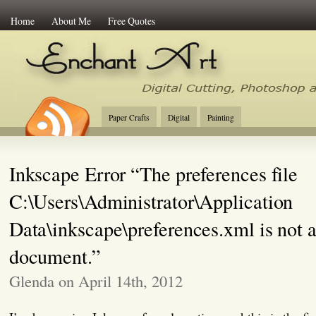
Home
About Me
Free Quotes
Enchant Art
Digital Cutting Tips, Photoshop
Paper Crafts
Digital
Painting
Inkscape Error “The preferences file
C:\Users\Administrator\Application
Data\inkscape\preferences.xml is not
document.”
Glenda on April 14th, 2012