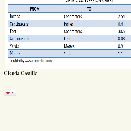
Glenda Castillo