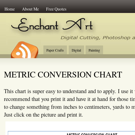
Home
About Me
Free Quotes
Enchant Art
Digital Cutting Tips, Photoshop
Paper Crafts
Digital
Painting
METRIC CONVERSION CHART
This chart is super easy to understand and to apply. I use it
recommend that you print it and have it at hand for those 
to change something from inches to centimeters, yards to me
Just click on the picture and print it.