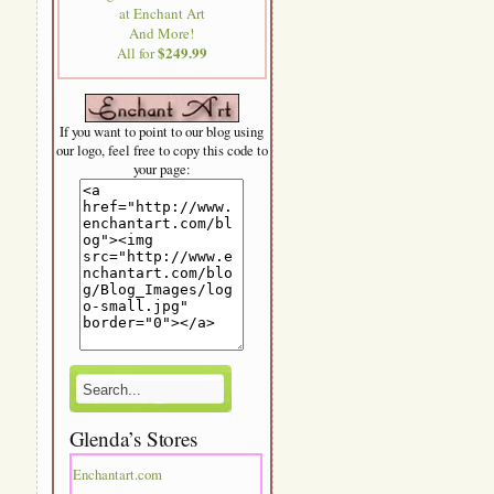
at Enchant Art
And More!
$249.99
All for
If you want to point to our blog using
our logo, feel free to copy this code to
your page:
Glenda’s Stores
Enchantart.com