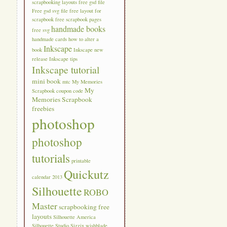
scrapbooking layouts
free gsd file
Free gsd svg file
free layout for
scrapbook
free scrapbook pages
handmade books
free svg
handmade cards
how to alter a
Inkscape
book
Inkscape new
release
Inkscape tips
Inkscape tutorial
mini book
mtc
My Memories
My
Scrapbook coupon code
Memories Scrapbook
freebies
photoshop
photoshop
tutorials
printable
Quickutz
calendar 2013
Silhouette
ROBO
Master
scrapbooking free
layouts
Silhouette America
Silhouette Studio
Sizzix
wishblade