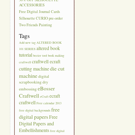
ACCESSORIES
Free Digital Journal Cards
Silhouette CURIO pre-order
Two Friends Painting
Tags
Add new tag
ALTERED BOOK
altered book
101 SERIES
tutorial
bezier tool
book making
craftwell ecraft
craftwell
die cut
cutting machine
machine
digital
scrapbooking
dry
eBosser
embossing
Craftwell
ecraft
eCraft
craftwell
Free calendar 2013
free
free digital backgrounds
digital papers
Free
Digital Papers and
Embellishments
free digital