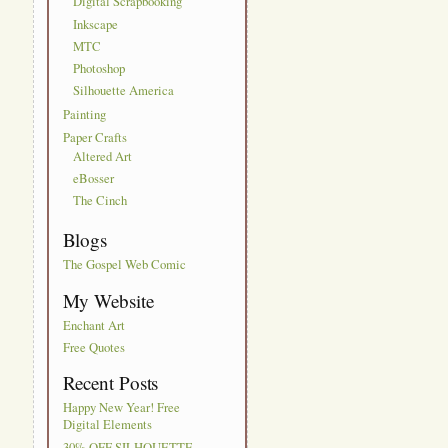
Digital Scrapbooking
Inkscape
MTC
Photoshop
Silhouette America
Painting
Paper Crafts
Altered Art
eBosser
The Cinch
Blogs
The Gospel Web Comic
My Website
Enchant Art
Free Quotes
Recent Posts
Happy New Year! Free
Digital Elements
30% OFF SILHOUETTE