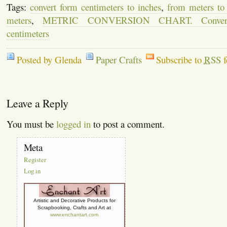
Tags:
convert form centimeters to inches
,
from meters to
meters
,
METRIC CONVERSION CHART. Convert
centimeters
Posted by Glenda
Paper Crafts
Subscribe to
RSS
f
Leave a Reply
You must be
logged in
to post a comment.
Meta
Register
Log in
Artistic and Decorative Products for
Scrapbooking, Crafts and Art at
www.enchantart.com