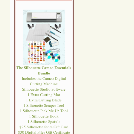
The Silhouette Cameo Essentials
Bundle
Includes the Cameo Digital
Cutting Machine
Silhouette Studio Software
1 Extra Cutting Mat
1 Extra Cutting Blade
1 Silhouette Scraper Tool
1 Silhouette Pick Me Up Tool
1 Silhouette Hook
1 Silhouette Spatula
$25 Silhouette Store Gift Card
$30 Digital Files Gift Certificate