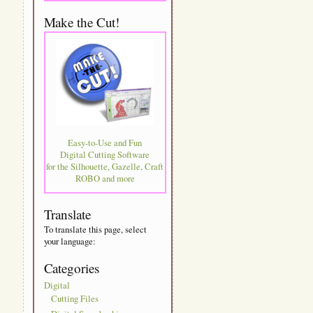
Make the Cut!
Easy-to-Use and Fun
Digital Cutting Software
for the Silhouette, Gazelle, Craft
ROBO and more
Translate
To translate this page, select
your language:
Categories
Digital
Cutting Files