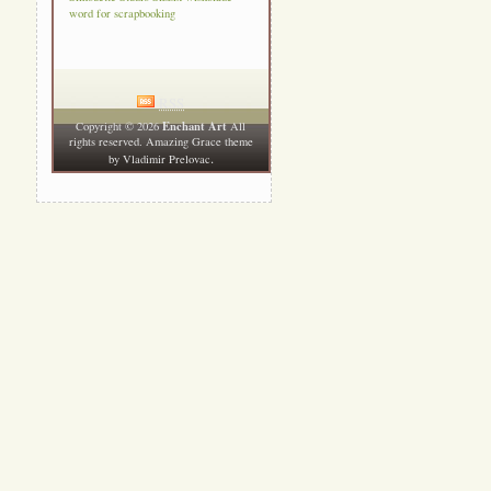
word for scrapbooking
RSS
Enchant Art
Copyright © 2026
All
rights reserved. Amazing Grace theme
.
by
Vladimir Prelovac