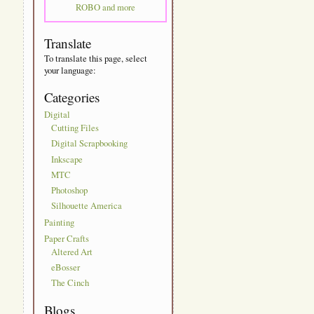
ROBO and more
Translate
To translate this page, select
your language:
Categories
Digital
Cutting Files
Digital Scrapbooking
Inkscape
MTC
Photoshop
Silhouette America
Painting
Paper Crafts
Altered Art
eBosser
The Cinch
Blogs