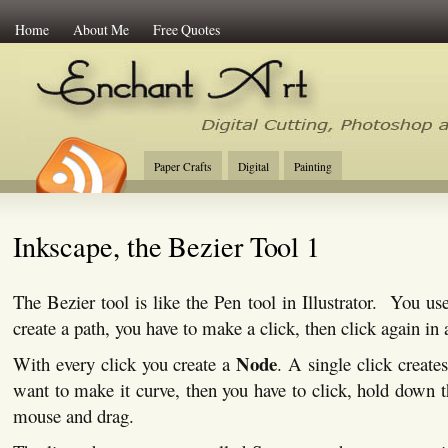
Home
About Me
Free Quotes
Enchant Art
Digital Cutting Tips, Photoshop
Paper Crafts
Digital
Painting
Inkscape, the Bezier Tool 1
The Bezier tool is like the Pen tool in Illustrator. You us
create a path, you have to make a click, then click again in 
Node
With every click you create a
. A single click create
want to make it curve, then you have to click, hold down th
mouse and drag.