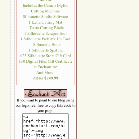
Includes the Cameo Digital
Cutting Machine
Silhouette Studio Software
1 Extra Cutting Mat
1 Extra Cutting Blade
1 Silhouette Scraper Tool
1 Silhouette Pick Me Up Tool
1 Silhouette Hook
1 Silhouette Spatula
$25 Silhouette Store Gift Card
$30 Digital Files Gift Certificate
at Enchant Art
And More!
$249.99
All for
If you want to point to our blog using
our logo, feel free to copy this code to
your page: