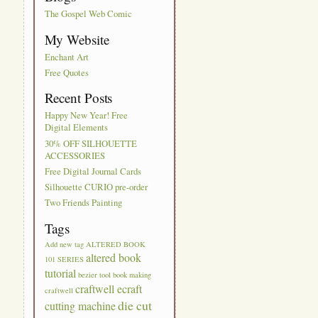
The Gospel Web Comic
My Website
Enchant Art
Free Quotes
Recent Posts
Happy New Year! Free
Digital Elements
30% OFF SILHOUETTE
ACCESSORIES
Free Digital Journal Cards
Silhouette CURIO pre-order
Two Friends Painting
Tags
Add new tag
ALTERED BOOK
altered book
101 SERIES
tutorial
bezier tool
book making
craftwell ecraft
craftwell
die cut
cutting machine