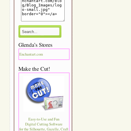
Glenda’s Stores
Enchantart.com
Make the Cut!
Easy-to-Use and Fun
Digital Cutting Software
for the Silhouette, Gazelle, Craft