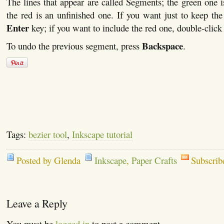
The lines that appear are called Segments; the green one i
the red is an unfinished one. If you want just to keep the
Enter
key; if you want to include the red one, double-clic
Backspace
To undo the previous segment, press
.
Tags:
bezier tool
,
Inkscape tutorial
Posted by Glenda
Inkscape
,
Paper Crafts
Subscrib
Leave a Reply
You must be
logged in
to post a comment.