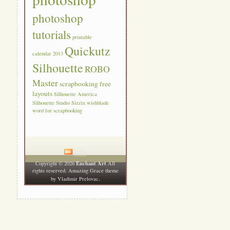
photoshop
tutorials
printable
Quickutz
calendar 2013
Silhouette
ROBO
Master
scrapbooking free
layouts
Silhouette America
Silhouette Studio
Sizzix
wishblade
word for scrapbooking
RSS
Enchant Art
Copyright © 2026
All
rights reserved. Amazing Grace theme
.
by
Vladimir Prelovac