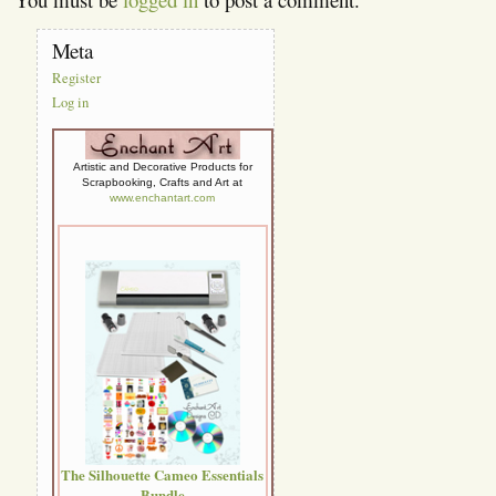
Meta
Register
Log in
Artistic and Decorative Products for
Scrapbooking, Crafts and Art at
www.enchantart.com
The Silhouette Cameo Essentials
Bundle