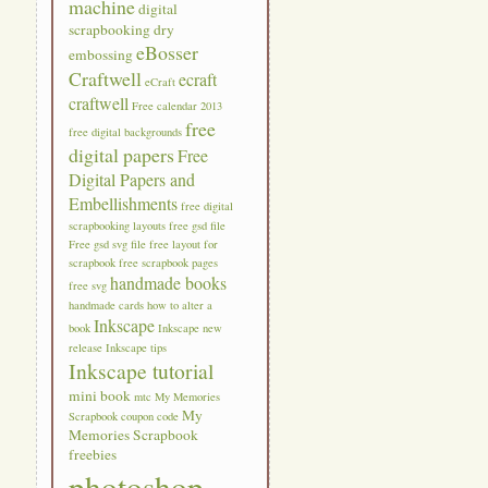
machine
digital
scrapbooking
dry
eBosser
embossing
Craftwell
ecraft
eCraft
craftwell
Free calendar 2013
free
free digital backgrounds
digital papers
Free
Digital Papers and
Embellishments
free digital
scrapbooking layouts
free gsd file
Free gsd svg file
free layout for
scrapbook
free scrapbook pages
handmade books
free svg
handmade cards
how to alter a
Inkscape
book
Inkscape new
release
Inkscape tips
Inkscape tutorial
mini book
mtc
My Memories
My
Scrapbook coupon code
Memories Scrapbook
freebies
photoshop