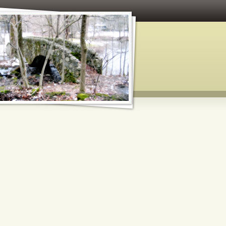
 and Paper Crafts