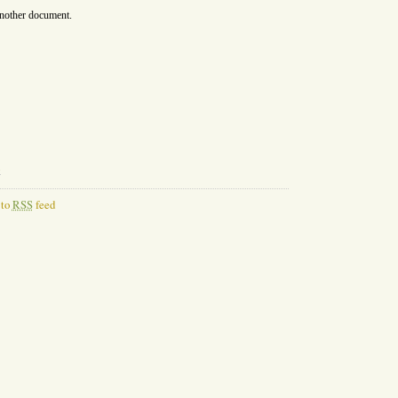
another document.
l
 to
RSS
feed