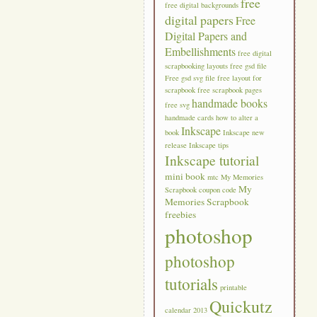
free
free digital backgrounds
digital papers
Free
Digital Papers and
Embellishments
free digital
scrapbooking layouts
free gsd file
Free gsd svg file
free layout for
scrapbook
free scrapbook pages
handmade books
free svg
handmade cards
how to alter a
Inkscape
book
Inkscape new
release
Inkscape tips
Inkscape tutorial
mini book
mtc
My Memories
My
Scrapbook coupon code
Memories Scrapbook
freebies
photoshop
photoshop
tutorials
printable
Quickutz
calendar 2013