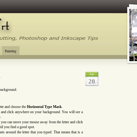
tal Cutting Tips, Photoshop, Inkscape, Silhouette Studio, Make the Cut
Painting
l
Jan
20
 background.
ette and choose the
Horizontal Type
Mask
.
d) and click anywhere on your background. You will see a
.
 you can move your mouse away from the letter and click
til you find a good spot.
s around the letter that you typed. That means that is a