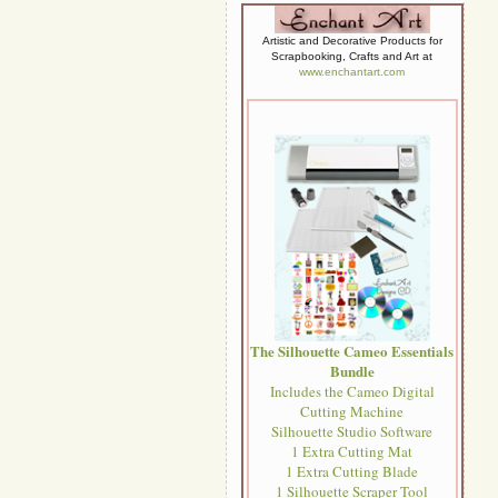
Artistic and Decorative Products for
Scrapbooking, Crafts and Art at
www.enchantart.com
The Silhouette Cameo Essentials
Bundle
Includes the Cameo Digital
Cutting Machine
Silhouette Studio Software
1 Extra Cutting Mat
1 Extra Cutting Blade
1 Silhouette Scraper Tool