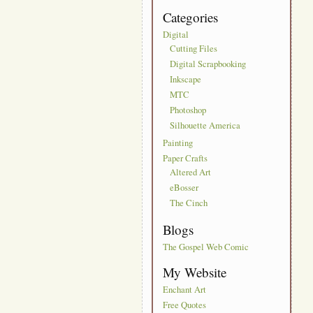
Categories
Digital
Cutting Files
Digital Scrapbooking
Inkscape
MTC
Photoshop
Silhouette America
Painting
Paper Crafts
Altered Art
eBosser
The Cinch
Blogs
The Gospel Web Comic
My Website
Enchant Art
Free Quotes