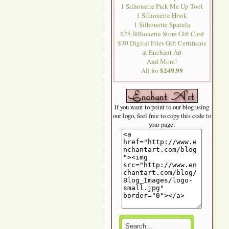
1 Silhouette Pick Me Up Tool
1 Silhouette Hook
1 Silhouette Spatula
$25 Silhouette Store Gift Card
$30 Digital Files Gift Certificate
at Enchant Art
And More!
$249.99
All for
If you want to point to our blog using
our logo, feel free to copy this code to
your page: