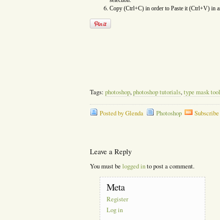
selection.
Copy (Ctrl+C) in order to Paste it (Ctrl+V) in 
Tags:
photoshop
,
photoshop tutorials
,
type mask too
Posted by Glenda
Photoshop
Subscribe
Leave a Reply
You must be
logged in
to post a comment.
Meta
Register
Log in