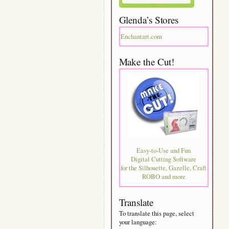
Glenda’s Stores
Enchantart.com
Make the Cut!
Easy-to-Use and Fun
Digital Cutting Software
for the Silhouette, Gazelle, Craft
ROBO and more
Translate
To translate this page, select
your language: