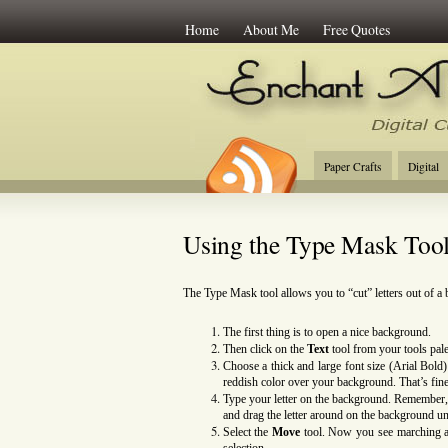
Home
About Me
Free Quotes
Enchant Art
Digi
Paper Crafts
Digital
Using the Type Mask Too
The Type Mask tool allows you to “cut” letters out of a
The first thing is to open a nice background.
Then click on
the
Text
tool from your tools pal
Choose a thick and large font size (Arial Bol
reddish color over your background. That’s fine
Type your letter on the background. Remember,
and drag the letter around on the background un
Select the
Move
tool. Now you see marching ant