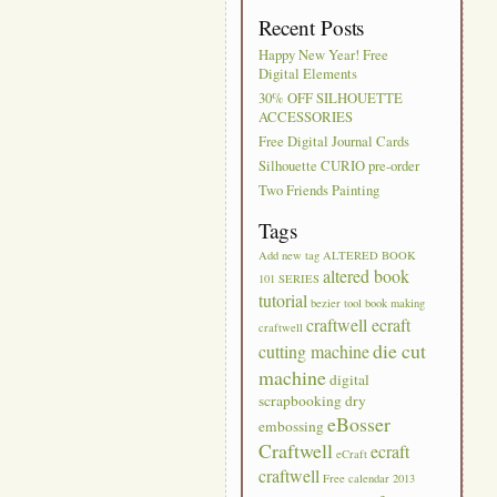
Recent Posts
Happy New Year! Free
Digital Elements
30% OFF SILHOUETTE
ACCESSORIES
Free Digital Journal Cards
Silhouette CURIO pre-order
Two Friends Painting
Tags
Add new tag
ALTERED BOOK
altered book
101 SERIES
tutorial
bezier tool
book making
craftwell ecraft
craftwell
die cut
cutting machine
machine
digital
scrapbooking
dry
eBosser
embossing
Craftwell
ecraft
eCraft
craftwell
Free calendar 2013