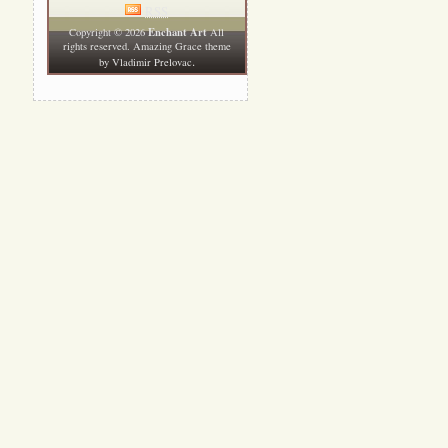
RSS
Enchant Art
Copyright © 2026
All
rights reserved. Amazing Grace theme
.
by
Vladimir Prelovac