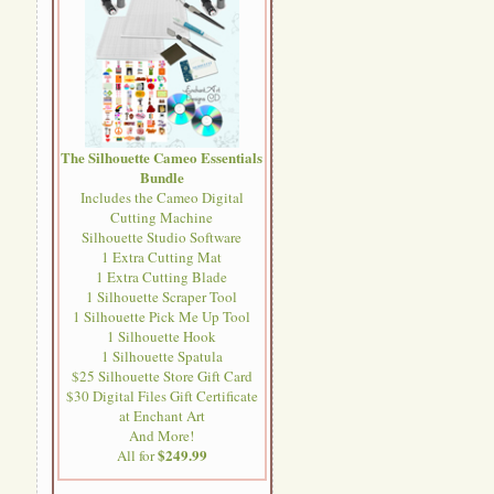
The Silhouette Cameo Essentials
Bundle
Includes the Cameo Digital
Cutting Machine
Silhouette Studio Software
1 Extra Cutting Mat
1 Extra Cutting Blade
1 Silhouette Scraper Tool
1 Silhouette Pick Me Up Tool
1 Silhouette Hook
1 Silhouette Spatula
$25 Silhouette Store Gift Card
$30 Digital Files Gift Certificate
at Enchant Art
And More!
$249.99
All for