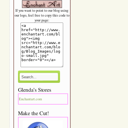
If you want to point to our blog using
our logo, feel free to copy this code to
your page:
Glenda’s Stores
Enchantart.com
Make the Cut!