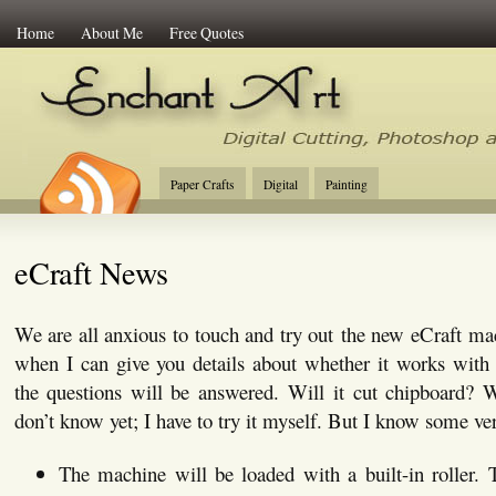
Home
About Me
Free Quotes
Enchant Art
Digital Cutting Tips, Photoshop
Paper Crafts
Digital
Painting
eCraft News
We are all anxious to touch and try out the new eCraft mac
when I can give you details about whether it works with 
the questions will be answered. Will it cut chipboard? 
don’t know yet; I have to try it myself. But I know some ver
The machine will be loaded with a built-in roller. T