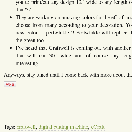
you to print/cut any design 12″ wide to any length 
that???
They are working on amazing colors for the eCraft ma
choose from many according to your decoration. Y
new color…..periwinkle!!! Periwinkle will replace th
the green too.
I’ve heard that Craftwell is coming out with another 
that will cut 30″ wide and of course any length
interesting.
Anyways, stay tuned until I come back with more about the
Tags:
craftwell
,
digital cutting machine
,
eCraft