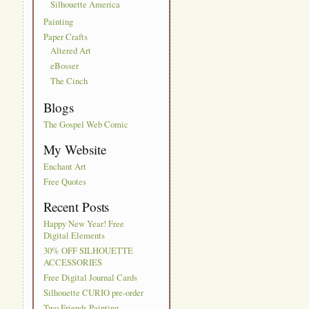
Silhouette America
Painting
Paper Crafts
Altered Art
eBosser
The Cinch
Blogs
The Gospel Web Comic
My Website
Enchant Art
Free Quotes
Recent Posts
Happy New Year! Free
Digital Elements
30% OFF SILHOUETTE
ACCESSORIES
Free Digital Journal Cards
Silhouette CURIO pre-order
Two Friends Painting