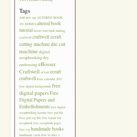
Tags
Add new tag
ALTERED BOOK
altered book
101 SERIES
tutorial
bezier tool
book making
craftwell ecraft
craftwell
die cut
cutting machine
machine
digital
scrapbooking
dry
eBosser
embossing
Craftwell
ecraft
eCraft
craftwell
Free calendar 2013
free
free digital backgrounds
digital papers
Free
Digital Papers and
Embellishments
free digital
scrapbooking layouts
free gsd file
Free gsd svg file
free layout for
scrapbook
free scrapbook pages
handmade books
free svg
handmade cards
how to alter a