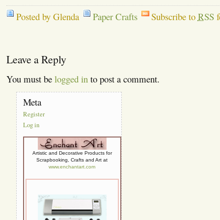
Posted by Glenda
Paper Crafts
Subscribe to
RSS
f
Leave a Reply
You must be
logged in
to post a comment.
Meta
Register
Log in
Artistic and Decorative Products for
Scrapbooking, Crafts and Art at
www.enchantart.com