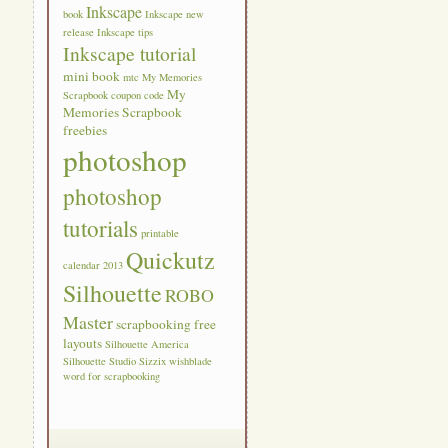
Inkscape
book
Inkscape new
release
Inkscape tips
Inkscape tutorial
mini book
mtc
My Memories
My
Scrapbook coupon code
Memories Scrapbook
freebies
photoshop
photoshop
tutorials
printable
Quickutz
calendar 2013
Silhouette
ROBO
Master
scrapbooking free
layouts
Silhouette America
Silhouette Studio
Sizzix
wishblade
word for scrapbooking