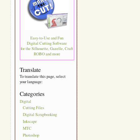
Easy-to-Use and Fun
Digital Cutting Software
for the Silhouette, Gazelle, Craft
ROBO and more
Translate
To translate this page, select
your language:
Categories
Digital
Cutting Files
Digital Scrapbooking
Inkscape
MTC
Photoshop