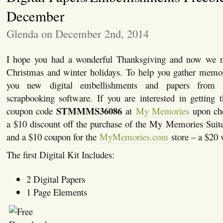
December
Glenda on December 2nd, 2014
I hope you had a wonderful Thanksgiving and now we ne
Christmas and winter holidays. To help you gather memor
you new digital embellishments and papers fro
scrapbooking software. If you are interested in getting 
STMMMS36086
coupon code
at
My Memories
upon che
a $10 discount off the purchase of the My Memories Suit
and a $10 coupon for the
MyMemories.com
store – a $20 
The first Digital Kit Includes:
2 Digital Papers
1 Page Elements