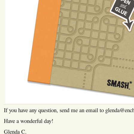
If you have any question, send me an email to glenda@enc
Have a wonderful day!
Glenda C.