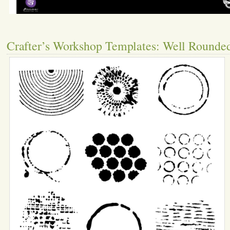
Crafter’s Workshop Templates: Well Rounde