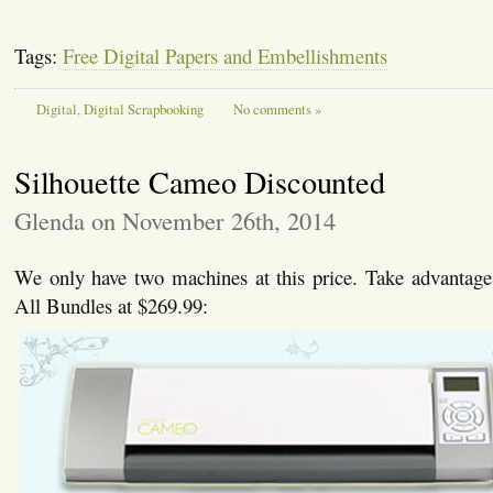
Tags:
Free Digital Papers and Embellishments
Digital
,
Digital Scrapbooking
No comments »
Silhouette Cameo Discounted
Glenda on November 26th, 2014
We only have two machines at this price. Take advantage o
All Bundles at $269.99: