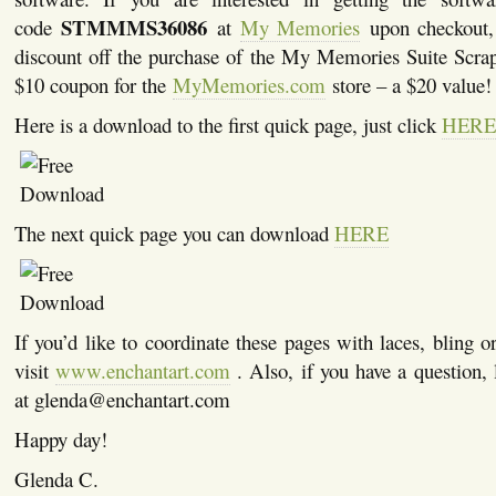
STMMMS36086
code
at
My Memories
upon checkout, 
discount off the purchase of the My Memories Suite Scra
$10 coupon for the
MyMemories.com
store – a $20 value!
Here is a download to the first quick page, just click
HERE
The next quick page you can download
HERE
If you’d like to coordinate these pages with laces, bling or
visit
www.enchantart.com
. Also, if you have a question,
at glenda@enchantart.com
Happy day!
Glenda C.