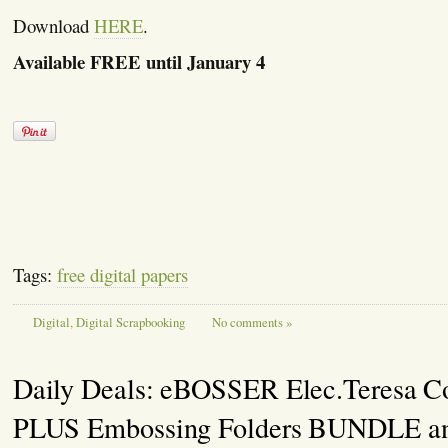
Download
HERE
.
Available FREE until January 4
Tags:
free digital papers
Digital
,
Digital Scrapbooking
No comments »
Daily Deals: eBOSSER Elec.Teresa Co
PLUS Embossing Folders BUNDLE a