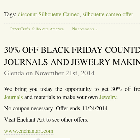
Tags:
discount Silhouette Cameo
,
silhouette cameo offer
Paper Crafts
,
Silhouette America
No comments »
30% OFF BLACK FRIDAY COUNT
JOURNALS AND JEWELRY MAKI
Glenda on November 21st, 2014
We bring you today the opportunity to get 30% off fr
Journals
and materials to make your own
Jewelry
.
No coupon necessary. Offer ends 11/24/2014
Visit Enchant Art to see other offers.
www.enchantart.com