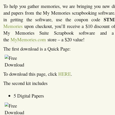
To help you gather memories, we are bringing you new di
and papers from the My Memories scrapbooking software. I
STM
in getting the software, use the coupon code
Memories
upon checkout, you’ll receive a $10 discount of
My Memories Suite Scrapbook software and a
the
MyMemories.com
store – a $20 value!
The first download is a Quick Page:
To download this page, click
HERE
.
The second kit includes
5 Digital Papers