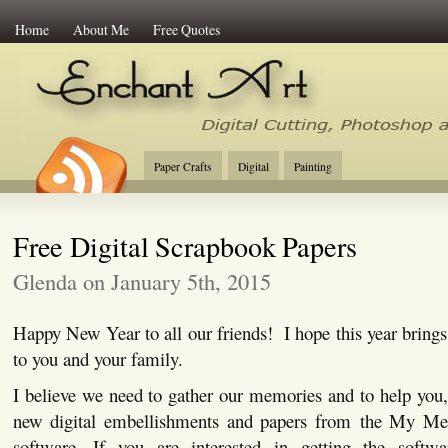
Home
About Me
Free Quotes
Enchant Art
Digital Cutting Tips, Photoshop
Paper Crafts
Digital
Painting
Free Digital Scrapbook Papers
Glenda on January 5th, 2015
Happy New Year to all our friends! I hope this year brings 
to you and your family.
I believe we need to gather our memories and to help you
new digital embellishments and papers from the My Me
software. If you are interested in getting the softw