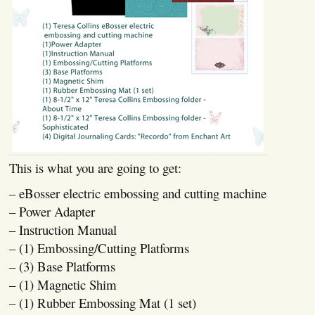
This is what you are going to get:
– eBosser electric embossing and cutting machine
– Power Adapter
– Instruction Manual
– (1) Embossing/Cutting Platforms
– (3) Base Platforms
– (1) Magnetic Shim
– (1) Rubber Embossing Mat (1 set)