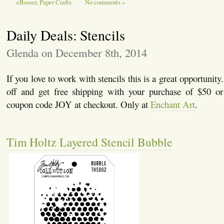
eBosser
,
Paper Crafts
No comments »
Daily Deals: Stencils
Glenda on December 8th, 2014
If you love to work with stencils this is a great opportunity
off and get free shipping with your purchase of $50 o
coupon code JOY at checkout. Only at
Enchant Art
.
Tim Holtz Layered Stencil Bubble