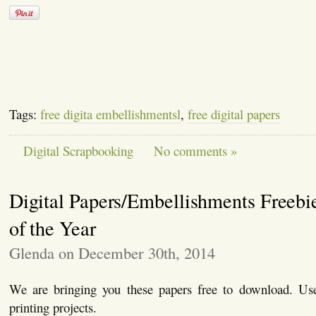
Tags:
free digita embellishmentsl
,
free digital papers
Digital Scrapbooking
No comments »
Digital Papers/Embellishments Freebi
of the Year
Glenda on December 30th, 2014
We are bringing you these papers free to download. Use
printing projects.