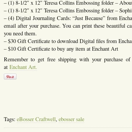
– (1) 8-1/2″ x 12″ Teresa Collins Embossing folder – Abo
– (1) 8-1/2″ x 12″ Teresa Collins Embossing folder – Sophi
– (4) Digital Journaling Cards: “Just Because” from Encha
email after your purchase. You can print these beautiful c
you need them.
– $30 Gift Certificate to download Digital files from Encha
– $10 Gift Certificate to buy any item at Enchant Art
Remember to get free shipping with your purchase o
at
Enchant Art.
Tags:
eBosser Craftwell
,
ebosser sale