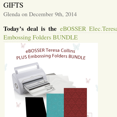
GIFTS
Glenda on December 9th, 2014
Today’s deal is the
eBOSSER Elec.Teres
Embossing Folders BUNDLE