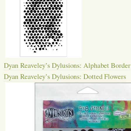
Dyan Reaveley’s Dylusions: Alphabet Border
Dyan Reaveley’s Dylusions: Dotted Flowers