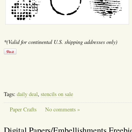
*(Valid for continental U.S. shipping addresses only)
Tags:
daily deal
,
stencils on sale
Paper Crafts
No comments »
Digital Papers/Embellishments Freebi