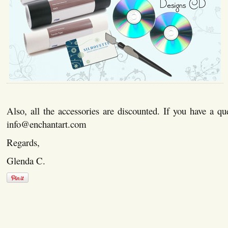
Also, all the accessories are discounted. If you have a qu
info@enchantart.com
Regards,
Glenda C.