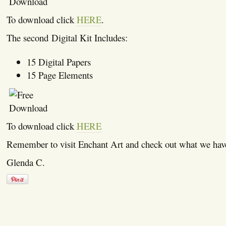
To download click
HERE
.
The second Digital Kit Includes:
15 Digital Papers
15 Page Elements
To download click
HERE
Remember to visit Enchant Art and check out what we hav
Glenda C.