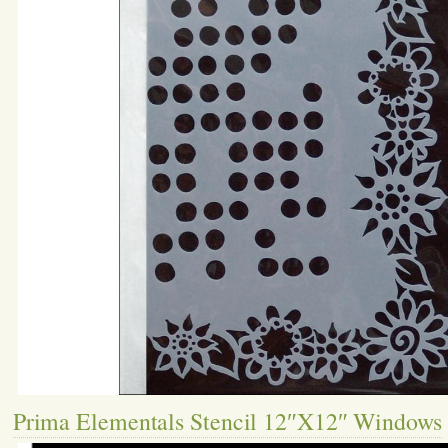
Prima Elementals Stencil 12″X12″ Windows