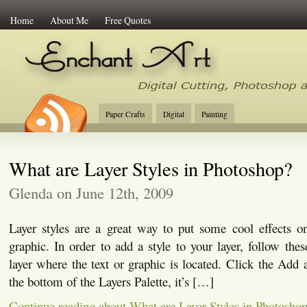
Home
About Me
Free Quotes
Enchant Art
Digital Cutting Tips, Photoshop
Paper Crafts
Digital
Painting
What are Layer Styles in Photoshop?
Glenda on June 12th, 2009
Layer styles are a great way to put some cool effects on
graphic. In order to add a style to your layer, follow thes
layer where the text or graphic is located. Click the Add a
the bottom of the Layers Palette, it’s […]
Continue reading about What are Layer Styles in Photosho