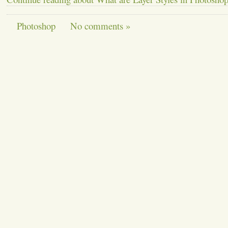
Photoshop
No comments »