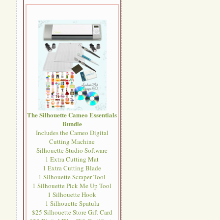
The Silhouette Cameo Essentials
Bundle
Includes the Cameo Digital
Cutting Machine
Silhouette Studio Software
1 Extra Cutting Mat
1 Extra Cutting Blade
1 Silhouette Scraper Tool
1 Silhouette Pick Me Up Tool
1 Silhouette Hook
1 Silhouette Spatula
$25 Silhouette Store Gift Card