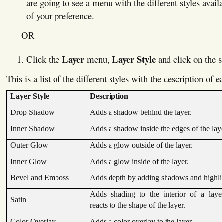
are going to see a menu with the different styles avail
of your preference.
OR
Layer
Layer Style
Click the
menu,
and click on the s
This is a list of the different styles with the description of 
Layer Style
Description
Drop Shadow
Adds a shadow behind the layer.
Inner Shadow
Adds a shadow inside the edges of the lay
Outer Glow
Adds a glow outside of the layer.
Inner Glow
Adds a glow inside of the layer.
Bevel and Emboss
Adds depth by adding shadows and highli
Adds shading to the interior of a laye
Satin
reacts to the shape of the layer.
Color Overlay
Adds a color overlay to the layer.