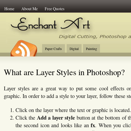
Home
About Me
Free Quotes
Enchant Art
Digital Cutting Tips, Photoshop
Paper Crafts
Digital
Painting
What are Layer Styles in Photoshop?
Layer styles are a great way to put some cool effects on
graphic. In order to add a style to your layer, follow these st
Click on the layer where the text or graphic is located.
Add a layer style
Click the
button at the bottom of 
fx
the second icon and looks like an
. When you clic