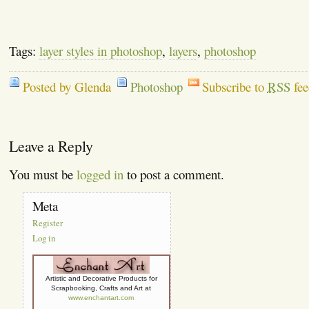
Tags:
layer styles in photoshop
,
layers
,
photoshop
Posted by Glenda
Photoshop
Subscribe to
RSS
fee
Leave a Reply
You must be
logged in
to post a comment.
Meta
Register
Log in
Artistic and Decorative Products for
Scrapbooking, Crafts and Art at
www.enchantart.com