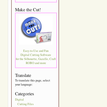
Make the Cut!
Easy-to-Use and Fun
Digital Cutting Software
for the Silhouette, Gazelle, Craft
ROBO and more
Translate
To translate this page, select
your language:
Categories
Digital
Cutting Files