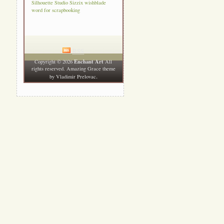
Silhouette Studio
Sizzix
wishblade
word for scrapbooking
RSS
Enchant Art
Copyright © 2026
All
rights reserved. Amazing Grace theme
.
by
Vladimir Prelovac