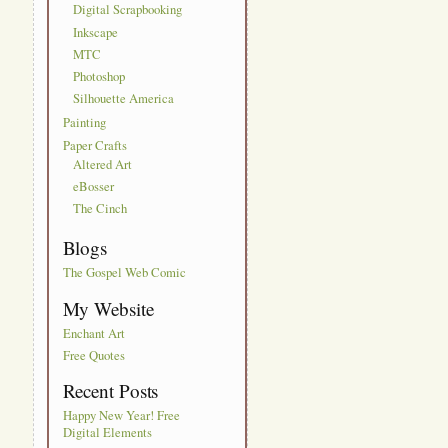
Digital Scrapbooking
Inkscape
MTC
Photoshop
Silhouette America
Painting
Paper Crafts
Altered Art
eBosser
The Cinch
Blogs
The Gospel Web Comic
My Website
Enchant Art
Free Quotes
Recent Posts
Happy New Year! Free
Digital Elements