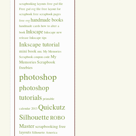
scrapbooking layouts
free gsd file
Free gsd svg file
free layout for
scrapbook
free scrapbook pages
handmade books
free svg
handmade cards
how to alter a
Inkscape
book
Inkscape new
release
Inkscape tips
Inkscape tutorial
mini book
mtc
My Memories
My
Scrapbook coupon code
Memories Scrapbook
freebies
photoshop
photoshop
tutorials
printable
Quickutz
calendar 2013
Silhouette
ROBO
Master
scrapbooking free
layouts
Silhouette America