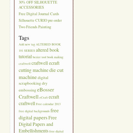
30% OFF SILHOUETTE
ACCESSORIES
Free Digital Journal Cards
Silhouette CURIO pre-order
Two Friends Painting
Tags
Add new tag
ALTERED BOOK
altered book
101 SERIES
tutorial
bezier tool
book making
craftwell ecraft
craftwell
die cut
cutting machine
machine
digital
scrapbooking
dry
eBosser
embossing
Craftwell
ecraft
eCraft
craftwell
Free calendar 2013
free
free digital backgrounds
digital papers
Free
Digital Papers and
Embellishments
free digital