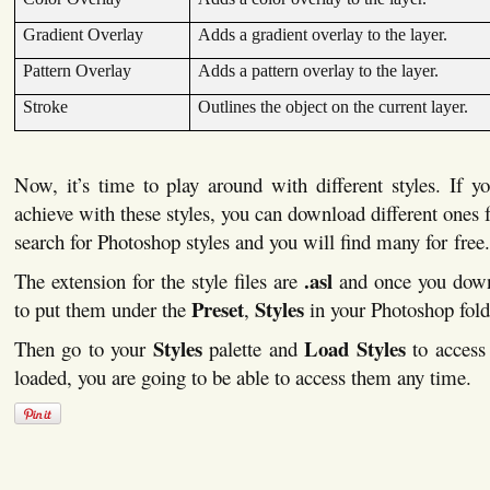
Gradient Overlay
Adds a gradient overlay to the layer.
Pattern Overlay
Adds a pattern overlay to the layer.
Stroke
Outlines the object on the current layer.
Now, it’s time to play around with different styles. If 
achieve with these styles, you can download different ones f
search for Photoshop styles and you will find many for free.
.asl
The extension for the style files are
and once you down
Preset
Styles
to put them under the
,
in your Photoshop fold
Styles
Load Styles
Then go to your
palette and
to access
loaded, you are going to be able to access them any time.