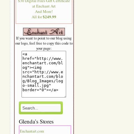
$30 Digital Files Gift Certificate
at Enchant Art
And More!
$249.99
All for
If you want to point to our blog using
our logo, feel free to copy this code to
your page:
Glenda’s Stores
Enchantart.com