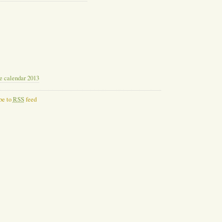
le calendar 2013
be to
RSS
feed