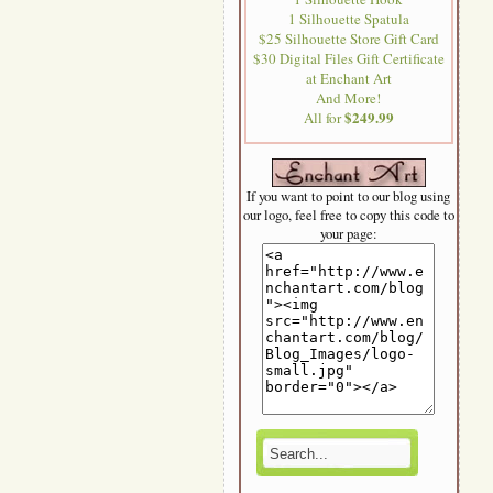
1 Silhouette Spatula
$25 Silhouette Store Gift Card
$30 Digital Files Gift Certificate
at Enchant Art
And More!
$249.99
All for
If you want to point to our blog using
our logo, feel free to copy this code to
your page: