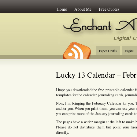
Home
About Me
Free Quotes
Enchant Art
Digi
Paper Crafts
Digital
Lucky 13 Calendar – Feb
I hope you downloaded the free printable calendar for
templates for the calendar, journaling cards, journal
Now, I’m bringing the February Calendar for you. T
and for you. When you print them, you can use your r
you can print more of the January journaling cards t
The pages have a wider margin at the left to make bi
Please do not distribute them but point your fri
directly.