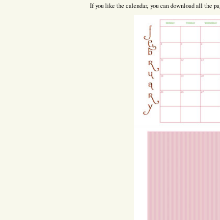
If you like the calendar, you can download all the pag