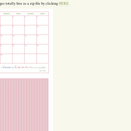
es totally free as a zip file by clicking
HERE.