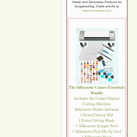
Artistic and Decorative Products for
Scrapbooking, Crafts and Art at
www.enchantart.com
The Silhouette Cameo Essentials
Bundle
Includes the Cameo Digital
Cutting Machine
Silhouette Studio Software
1 Extra Cutting Mat
1 Extra Cutting Blade
1 Silhouette Scraper Tool
1 Silhouette Pick Me Up Tool
1 Silhouette Hook