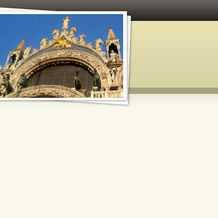
 and Paper Crafts