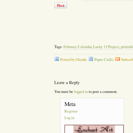
Tags:
February Calendar
,
Lucky 13 Project
,
printab
Posted by Glenda
Paper Crafts
Subscri
Leave a Reply
You must be
logged in
to post a comment.
Meta
Register
Log in