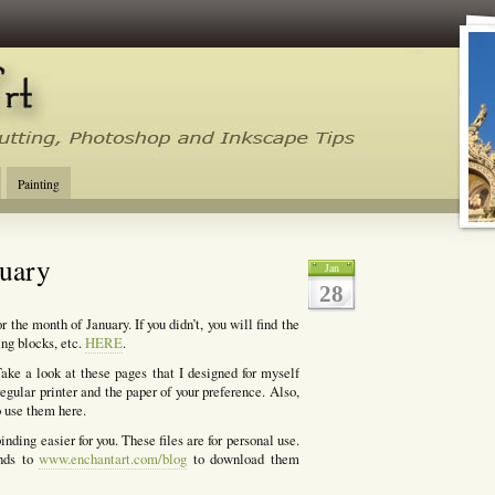
tal Cutting Tips, Photoshop, Inkscape, Silhouette Studio, Make the Cut
Painting
ruary
Jan
28
 the month of January. If you didn’t, you will find the
ing blocks, etc.
HERE
.
ake a look at these pages that I designed for myself
egular printer and the paper of your preference. Also,
o use them here.
nding easier for you. These files are for personal use.
ends to
www.enchantart.com/blog
to download them