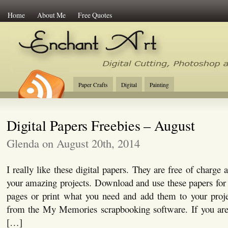
Home
About Me
Free Quotes
Enchant Art
Digital Cutting Tips, Photoshop
Paper Crafts
Digital
Painting
Digital Papers Freebies – August
Glenda on August 20th, 2014
I really like these digital papers. They are free of charge
your amazing projects. Download and use these papers for c
pages or print what you need and add them to your proje
from the My Memories scrapbooking software. If you are i
[…]