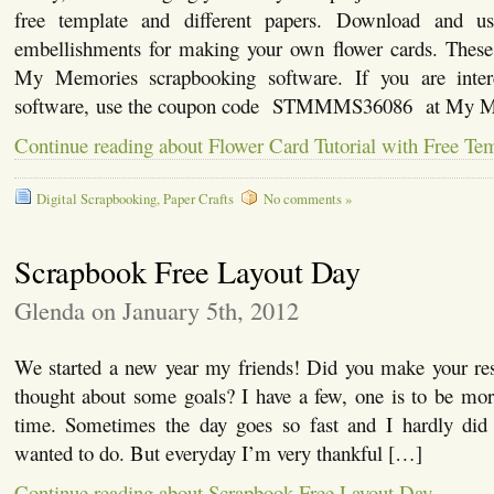
free template and different papers. Download and u
embellishments for making your own flower cards. These
My Memories scrapbooking software. If you are intere
software, use the coupon code STMMMS36086 at My M
Continue reading about Flower Card Tutorial with Free Te
Digital Scrapbooking
,
Paper Crafts
No comments »
Scrapbook Free Layout Day
Glenda on January 5th, 2012
We started a new year my friends! Did you make your reso
thought about some goals? I have a few, one is to be mo
time. Sometimes the day goes so fast and I hardly did a
wanted to do. But everyday I’m very thankful […]
Continue reading about Scrapbook Free Layout Day