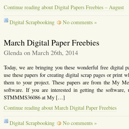
Continue reading about Digital Papers Freebies – August
Digital Scrapbooking
No comments »
March Digital Paper Freebies
Glenda on March 26th, 2014
Today, we are bringing you these wonderful free digital 
use these papers for creating digital scrap pages or print 
them to your project. These papers are from the My Me
software. If you are interested in getting the software,
STMMMS36086 at My […]
Continue reading about March Digital Paper Freebies
Digital Scrapbooking
No comments »