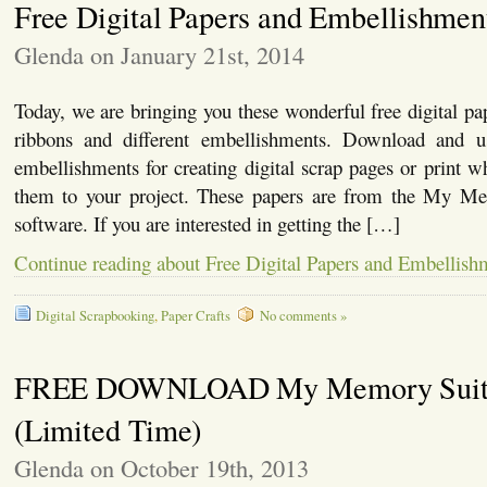
Free Digital Papers and Embellishmen
Glenda on January 21st, 2014
Today, we are bringing you these wonderful free digital pap
ribbons and different embellishments. Download and u
embellishments for creating digital scrap pages or print 
them to your project. These papers are from the My Me
software. If you are interested in getting the […]
Continue reading about Free Digital Papers and Embellish
Digital Scrapbooking
,
Paper Crafts
No comments »
FREE DOWNLOAD My Memory Suit
(Limited Time)
Glenda on October 19th, 2013