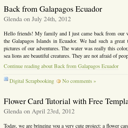
Back from Galapagos Ecuador
Glenda on July 24th, 2012
Hello friends! My family and I just came back from our w
the Galapagos Islands in Ecuador. We had such a great
pictures of our adventures. The water was really this color
sea lions are beautiful creatures. They are not afraid of pe
Continue reading about Back from Galapagos Ecuador
Digital Scrapbooking
No comments »
Flower Card Tutorial with Free Templ
Glenda on April 23rd, 2012
Today, we are bringing you a very cute project: a flower ca