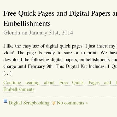
Free Quick Pages and Digital Papers a
Embellishments
Glenda on January 31st, 2014
I like the easy use of digital quick pages. I just insert m
viola! The page is ready to save or to print. We have
download the following digital papers, embellishments an
charge until February 9th. This Digital Kit Includes: 1 
[…]
Continue reading about Free Quick Pages and D
Embellishments
Digital Scrapbooking
No comments »