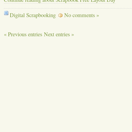
Digital Scrapbooking
No comments »
« Previous entries
Next entries »