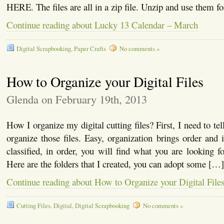
HERE. The files are all in a zip file. Unzip and use them fo
Continue reading about Lucky 13 Calendar – March
Digital Scrapbooking
,
Paper Crafts
No comments »
How to Organize your Digital Files
Glenda on February 19th, 2013
How I organize my digital cutting files? First, I need to t
organize those files. Easy, organization brings order and i
classified, in order, you will find what you are looking fo
Here are the folders that I created, you can adopt some […]
Continue reading about How to Organize your Digital File
Cutting Files
,
Digital
,
Digital Scrapbooking
No comments »