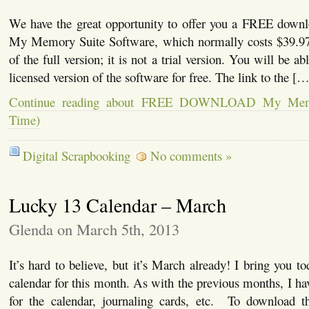
We have the great opportunity to offer you a FREE downl
My Memory Suite Software, which normally costs $39.97
of the full version; it is not a trial version. You will be ab
licensed version of the software for free. The link to the […
Continue reading about FREE DOWNLOAD My Memor
Time)
Digital Scrapbooking
No comments »
Lucky 13 Calendar – March
Glenda on March 5th, 2013
It’s hard to believe, but it’s March already! I bring you to
calendar for this month. As with the previous months, I ha
for the calendar, journaling cards, etc. To download the