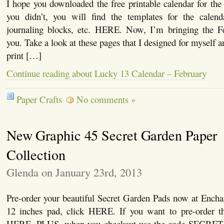
I hope you downloaded the free printable calendar for the
you didn’t, you will find the templates for the calenda
journaling blocks, etc. HERE. Now, I’m bringing the F
you. Take a look at these pages that I designed for myself 
print […]
Continue reading about Lucky 13 Calendar – February
Paper Crafts
No comments »
New Graphic 45 Secret Garden Paper
Collection
Glenda on January 23rd, 2013
Pre-order your beautiful Secret Garden Pads now at Encha
12 inches pad, click HERE. If you want to pre-order t
HERE. PLUS, when you checkout use the code SECRET 