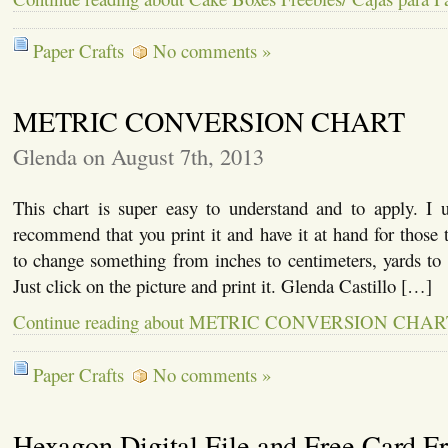
Paper Crafts
No comments »
METRIC CONVERSION CHART
Glenda on August 7th, 2013
This chart is super easy to understand and to apply. I u
recommend that you print it and have it at hand for thos
to change something from inches to centimeters, yards to 
Just click on the picture and print it. Glenda Castillo […]
Continue reading about METRIC CONVERSION CHAR
Paper Crafts
No comments »
Hexagon Digital File and Free Card F