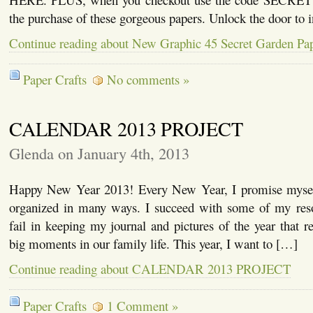
the purchase of these gorgeous papers. Unlock the door to 
Continue reading about New Graphic 45 Secret Garden Pap
Paper Crafts
No comments »
CALENDAR 2013 PROJECT
Glenda on January 4th, 2013
Happy New Year 2013! Every New Year, I promise mysel
organized in many ways. I succeed with some of my reso
fail in keeping my journal and pictures of the year that re
big moments in our family life. This year, I want to […]
Continue reading about CALENDAR 2013 PROJECT
Paper Crafts
1 Comment »