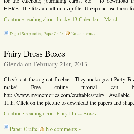
for the calendar, journaling cards, etc. To download the
HERE. The files are all in a zip file. Unzip and use them fo
Continue reading about Lucky 13 Calendar – March
Digital Scrapbooking
,
Paper Crafts
No comments »
Fairy Dress Boxes
Glenda on February 21st, 2013
Check out these great freebies. They make great Party Fa
make! Free online tutorial can
http://www.mymemories.com/craftables/fairy Available 
11th. Click on the picture to download the papers and shape
Continue reading about Fairy Dress Boxes
Paper Crafts
No comments »