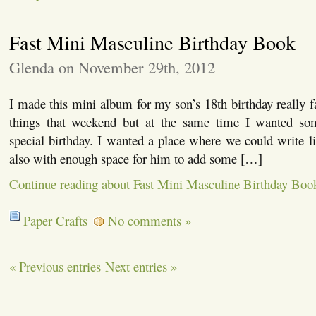
Fast Mini Masculine Birthday Book
Glenda on November 29th, 2012
I made this mini album for my son’s 18th birthday really f
things that weekend but at the same time I wanted som
special birthday. I wanted a place where we could write li
also with enough space for him to add some […]
Continue reading about Fast Mini Masculine Birthday Boo
Paper Crafts
No comments »
« Previous entries
Next entries »