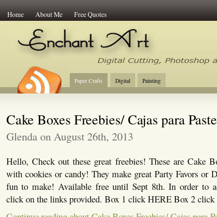
Home
About Me
Free Quotes
Enchant Art
Digital Cutting Tips, Photoshop
Paper Crafts
Digital
Painting
Cake Boxes Freebies/ Cajas para Paste
Glenda on August 26th, 2013
Hello, Check out these great freebies! These are Cake Bo
with cookies or candy! They make great Party Favors or D
fun to make! Available free until Sept 8th. In order to a
click on the links provided. Box 1 click HERE Box 2 cli
Continue reading about Cake Boxes Freebies/ Cajas para Pa