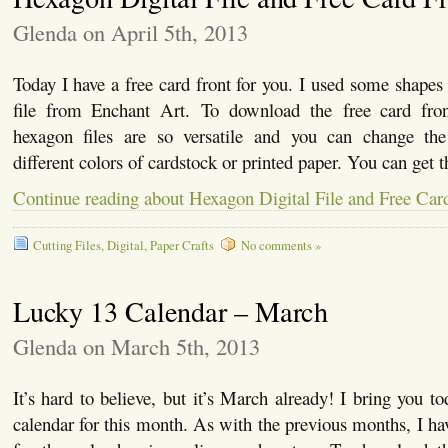
Glenda on April 5th, 2013
Today I have a free card front for you. I used some shapes
file from Enchant Art. To download the free card fr
hexagon files are so versatile and you can change the
different colors of cardstock or printed paper. You can get t
Continue reading about Hexagon Digital File and Free Car
Cutting Files
,
Digital
,
Paper Crafts
No comments »
Lucky 13 Calendar – March
Glenda on March 5th, 2013
It’s hard to believe, but it’s March already! I bring you to
calendar for this month. As with the previous months, I ha