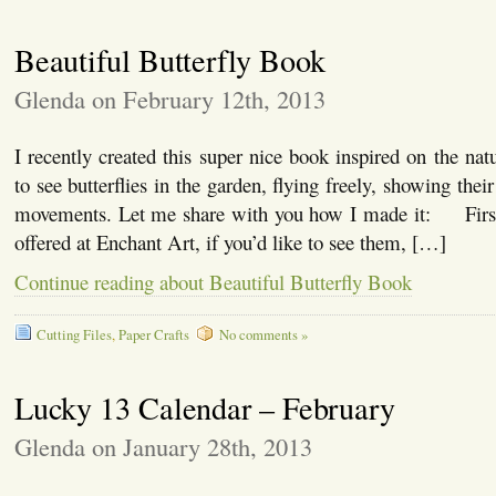
Beautiful Butterfly Book
Glenda on February 12th, 2013
I recently created this super nice book inspired on the nat
to see butterflies in the garden, flying freely, showing thei
movements. Let me share with you how I made it: First,
offered at Enchant Art, if you’d like to see them, […]
Continue reading about Beautiful Butterfly Book
Cutting Files
,
Paper Crafts
No comments »
Lucky 13 Calendar – February
Glenda on January 28th, 2013